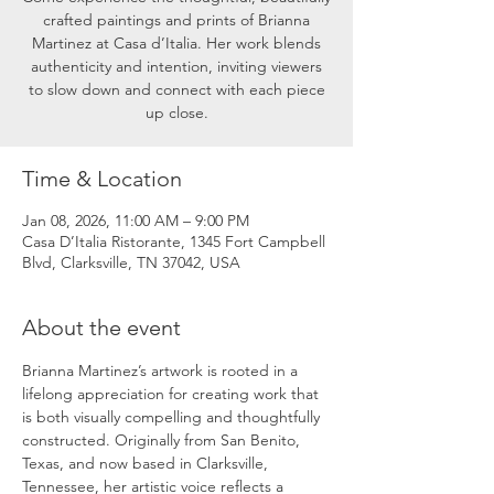
crafted paintings and prints of Brianna
Martinez at Casa d’Italia. Her work blends
authenticity and intention, inviting viewers
to slow down and connect with each piece
up close.
Time & Location
Jan 08, 2026, 11:00 AM – 9:00 PM
Casa D’Italia Ristorante, 1345 Fort Campbell
Blvd, Clarksville, TN 37042, USA
About the event
Brianna Martinez’s artwork is rooted in a 
lifelong appreciation for creating work that 
is both visually compelling and thoughtfully 
constructed. Originally from San Benito, 
Texas, and now based in Clarksville, 
Tennessee, her artistic voice reflects a 