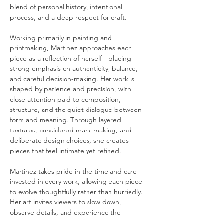
blend of personal history, intentional 
process, and a deep respect for craft.
Working primarily in painting and 
printmaking, Martinez approaches each 
piece as a reflection of herself—placing 
strong emphasis on authenticity, balance, 
and careful decision-making. Her work is 
shaped by patience and precision, with 
close attention paid to composition, 
structure, and the quiet dialogue between 
form and meaning. Through layered 
textures, considered mark-making, and 
deliberate design choices, she creates 
pieces that feel intimate yet refined.
Martinez takes pride in the time and care 
invested in every work, allowing each piece 
to evolve thoughtfully rather than hurriedly. 
Her art invites viewers to slow down, 
observe details, and experience the 