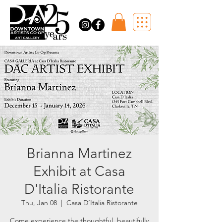
Brianna Martinez
Exhibit at Casa
D'Italia Ristorante
Thu, Jan 08
  |  
Casa D’Italia Ristorante
Come experience the thoughtful, beautifully