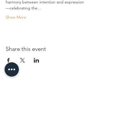
harmony between intention and expression
—celebrating the…
Show More
Share this event
96 Franklin St, Clarksville, TN 37040
(931) 919-3770
Tuesday - Friday 12 pm - 4 pm
Saturday 9 am - 5 pm
8 am - 4 pm summer / farmers mkt.
Sunday 1 pm - 5 pm
CLOSED MONDAYS
By Appointment or Rent