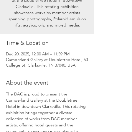
at the DoubleTree Hotel in downtown
Clarksville. This rotating exhibition
showcases works by member artists
spanning photography, Polaroid emulsion
lifts, acrylics, oils, and mixed media.
Time & Location
Dec 20, 2025, 12:00 AM – 11:59 PM
Cumberland Gallery at Doubletree Hotel, 50
College St, Clarksville, TN 37040, USA
About the event
The DAC is proud to present the 
Cumberland Gallery at the Doubletree 
Hotel in downtown Clarksville. This rotating 
exhibition brings together a diverse 
collection of works from DAC member 
artists, offering hotel guests and the 
community an inspiring encounter with 