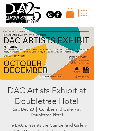
DAC Artists Exhibit at
Doubletree Hotel
Sat, Dec 20
  |  
Cumberland Gallery at
Doubletree Hotel
The DAC presents the Cumberland Gallery