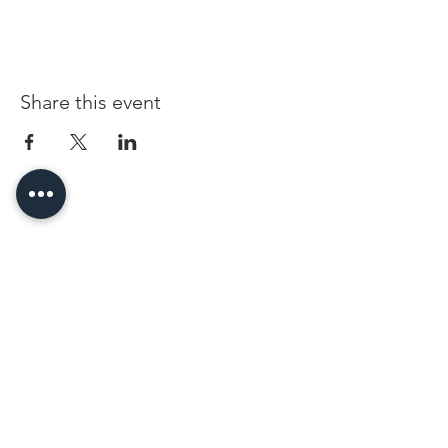
Share this event
96 Franklin St, Clarksville, TN 37040
(931) 919-3770
Tuesday - Friday 12 pm - 4 pm
Saturday 9 am - 5 pm
8 am - 4 pm summer / farmers mkt.
Sunday 1 pm - 5 pm
CLOSED MONDAYS
By Appointment or Rent
ArtWalk • 1st Thursday of the Month