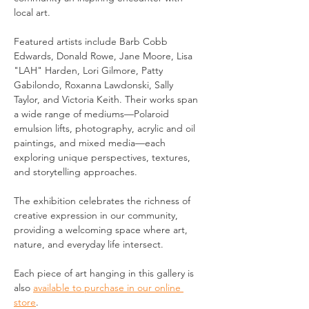
local art.
Featured artists include Barb Cobb 
Edwards, Donald Rowe, Jane Moore, Lisa 
"LAH" Harden, Lori Gilmore, Patty 
Gabilondo, Roxanna Lawdonski, Sally 
Taylor, and Victoria Keith. Their works span 
a wide range of mediums—Polaroid 
emulsion lifts, photography, acrylic and oil 
paintings, and mixed media—each 
exploring unique perspectives, textures, 
and storytelling approaches.
The exhibition celebrates the richness of 
creative expression in our community, 
providing a welcoming space where art, 
nature, and everyday life intersect.
Each piece of art hanging in this gallery is 
also 
available to purchase in our online 
store
.