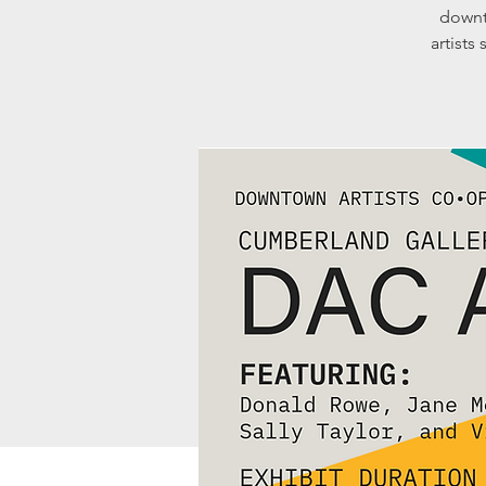
downt
artists