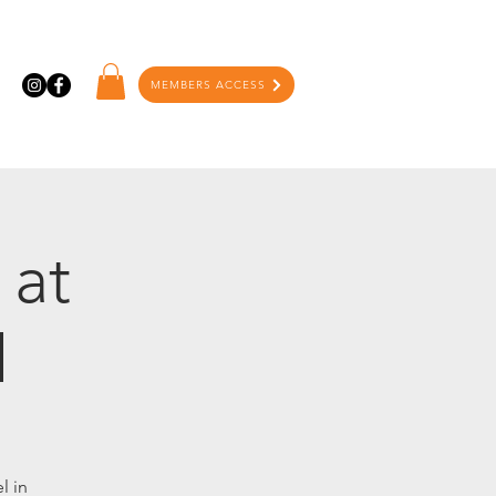
MEMBERS ACCESS
 at
l
l in