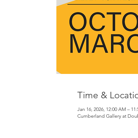
Time & Locati
Jan 16, 2026, 12:00 AM – 11
Cumberland Gallery at Doubl