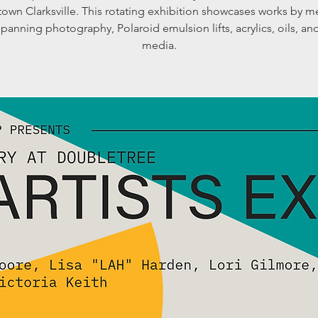
own Clarksville. This rotating exhibition showcases works by 
 spanning photography, Polaroid emulsion lifts, acrylics, oils, a
media.