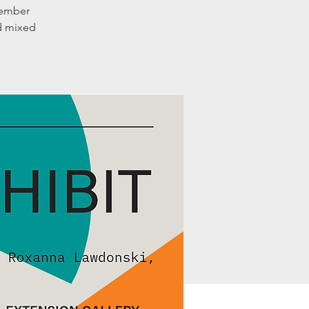
member
nd mixed