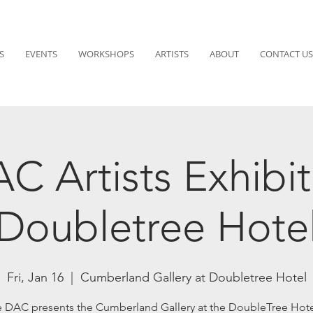
S
EVENTS
WORKSHOPS
ARTISTS
ABOUT
CONTACT US
C Artists Exhibit
Doubletree Hote
Fri, Jan 16
  |  
Cumberland Gallery at Doubletree Hotel
 DAC presents the Cumberland Gallery at the DoubleTree Hote