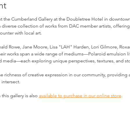
nt
 the Cumberland Gallery at the Doubletree Hotel in downtown Cl
a diverse collection of works from DAC member artists, offering
unter with local art.
onald Rowe, Jane Moore, Lisa "LAH" Harden, Lori Gilmore, Roxan
 Their works span a wide range of mediums—Polaroid emulsion lif
ed media—each exploring unique perspectives, textures, and sto
he richness of creative expression in our community, providin
 intersect.
this gallery is also 
available to purchase in our online store
.