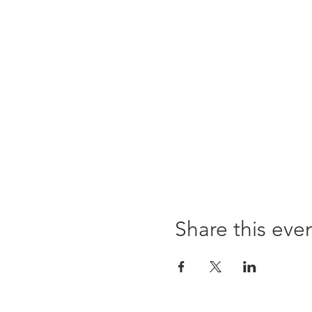
Share this eve