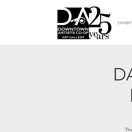
EXHIBIT
DA
The