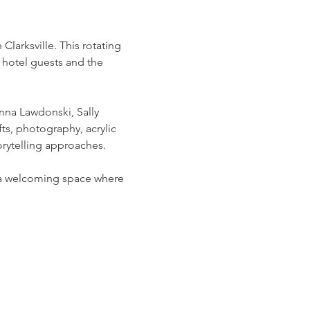
arksville. This rotating 
 hotel guests and the 
na Lawdonski, Sally 
ts, photography, acrylic 
rytelling approaches.
g a welcoming space where 