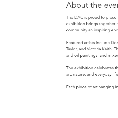
About the eve
The DAC is proud to present
exhibition brings together 
community an inspiring enco
Featured artists include D
Taylor, and Victoria Keith.
and oil paintings, and mix
The exhibition celebrates t
art, nature, and everyday life
Each piece of art hanging in 