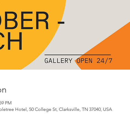
on
:59 PM
etree Hotel, 50 College St, Clarksville, TN 37040, USA