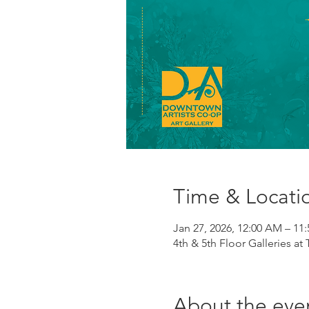
Time & Locati
Jan 27, 2026, 12:00 AM – 11
4th & 5th Floor Galleries at
About the eve