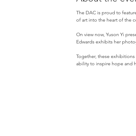
The DAC is proud to feature
of art into the heart of the
On view now, Yuson Yi prese
Edwards exhibits her photo
Together, these exhibitions o
ability to inspire hope and 