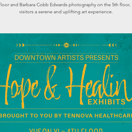
 floor and Barbara Cobb Edwards photography on the 5th floor, 
visitors a serene and uplifting art experience.