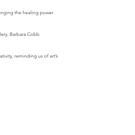
ringing the healing power 
lery, Barbara Cobb 
tivity, reminding us of art’s 