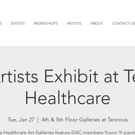
S
EVENTS
WORKSHOPS
ARTISTS
ABOUT
CONTACT US
tists Exhibit at 
Healthcare
Tue, Jan 27
  |  
4th & 5th Floor Galleries at Tennova
a Healthcare Art Galleries feature DAC members Yuson Yi paint