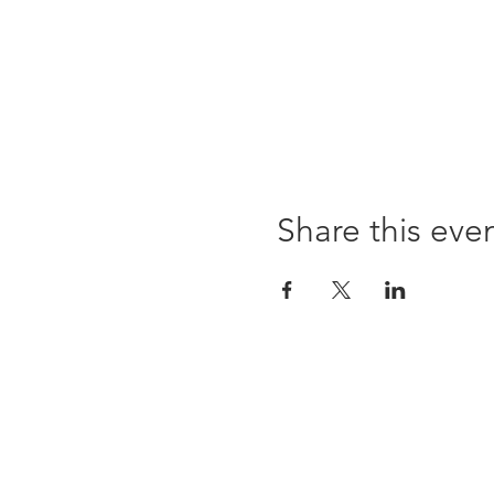
Share this eve
96 Franklin St, Clarksville, TN 37040
(931) 919-3770