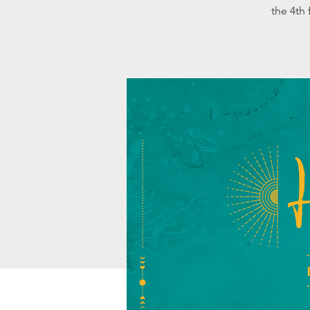
the 4th