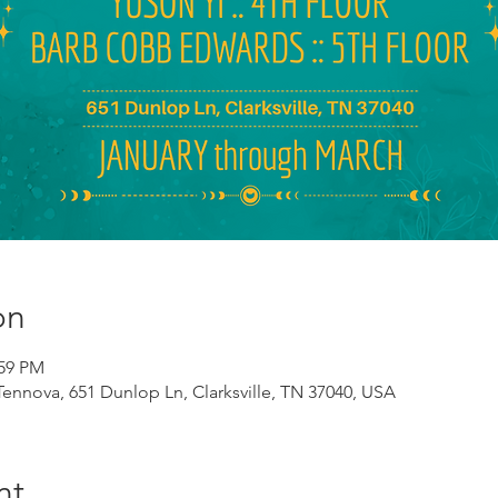
on
:59 PM
 Tennova, 651 Dunlop Ln, Clarksville, TN 37040, USA
nt