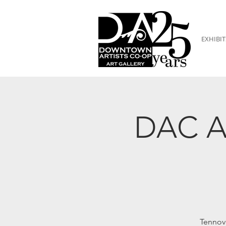
EXHIBIT
DAC Ar
Tennov