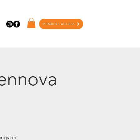
MEMBERS ACCESS
Tennova
ings on