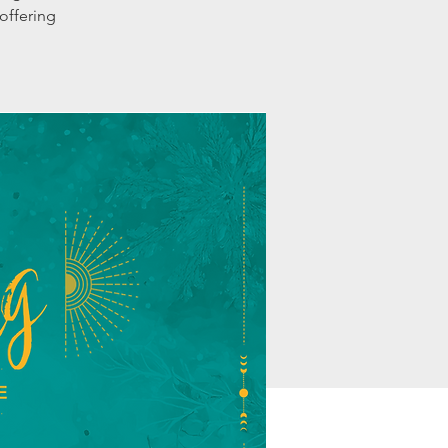
offering