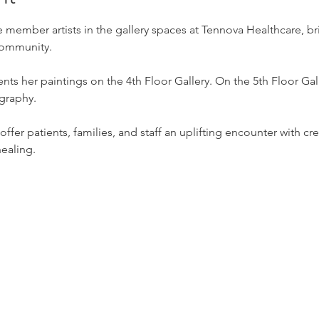
 member artists in the gallery spaces at Tennova Healthcare, b
 community.
nts her paintings on the 4th Floor Gallery. On the 5th Floor Gal
graphy.
ffer patients, families, and staff an uplifting encounter with crea
healing.