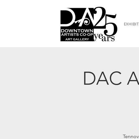
EXHIBIT
DAC Ar
Tennov