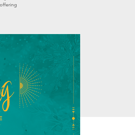
offering