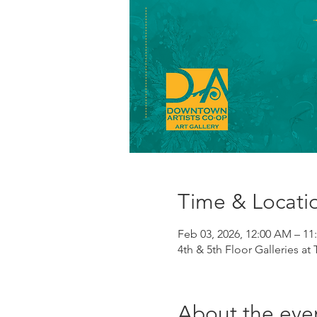
Time & Locati
Feb 03, 2026, 12:00 AM – 11
4th & 5th Floor Galleries at
About the eve