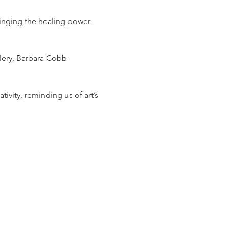
ringing the healing power 
lery, Barbara Cobb 
tivity, reminding us of art’s 