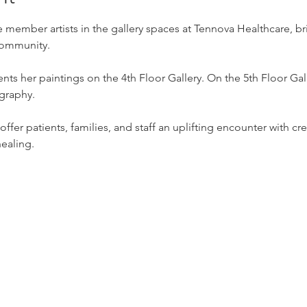
 member artists in the gallery spaces at Tennova Healthcare, b
 community.
nts her paintings on the 4th Floor Gallery. On the 5th Floor Gal
graphy.
ffer patients, families, and staff an uplifting encounter with crea
healing.