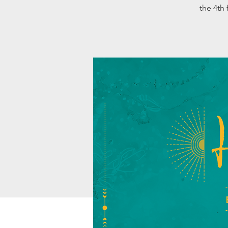
the 4th