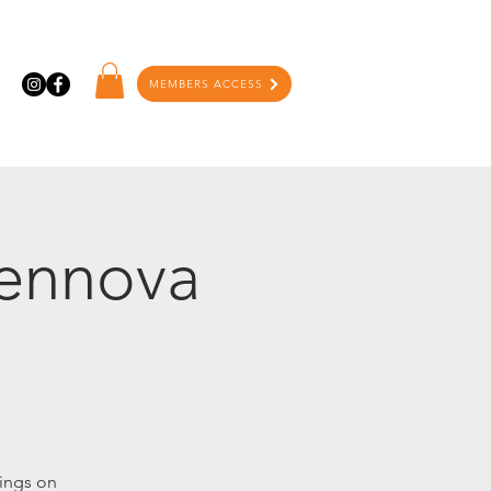
MEMBERS ACCESS
Tennova
ings on