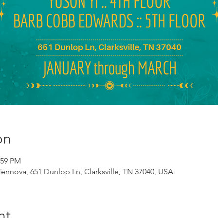
on
:59 PM
 Tennova, 651 Dunlop Ln, Clarksville, TN 37040, USA
nt