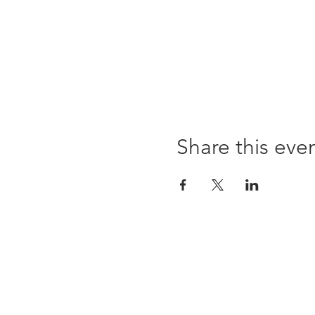
Share this eve
96 Franklin St, Clarksville, TN 37040
(931) 919-3770