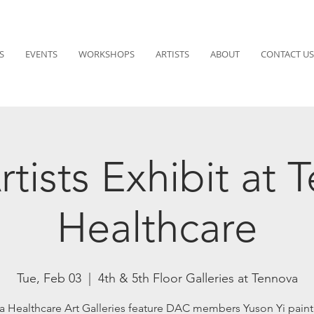
S
EVENTS
WORKSHOPS
ARTISTS
ABOUT
CONTACT US
tists Exhibit at 
Healthcare
Tue, Feb 03
  |  
4th & 5th Floor Galleries at Tennova
a Healthcare Art Galleries feature DAC members Yuson Yi paint