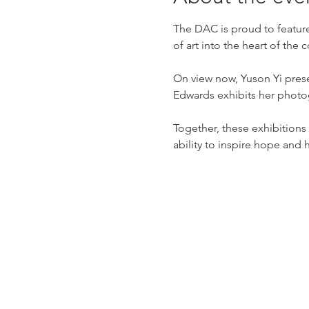
The DAC is proud to feature
of art into the heart of the
On view now, Yuson Yi prese
Edwards exhibits her photo
Together, these exhibitions o
ability to inspire hope and 