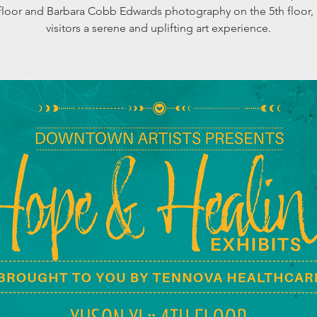
 floor and Barbara Cobb Edwards photography on the 5th floor, 
visitors a serene and uplifting art experience.