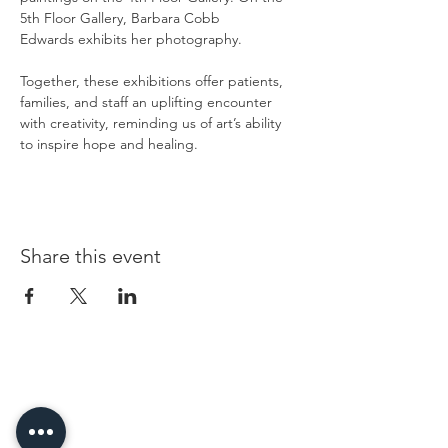
5th Floor Gallery, Barbara Cobb 
Edwards exhibits her photography.
Together, these exhibitions offer patients, 
families, and staff an uplifting encounter 
with creativity, reminding us of art’s ability 
to inspire hope and healing.
Share this event
96 Franklin St, Clarksville, TN 37040
(931) 919-3770
Tuesday - Friday 12 pm - 4 pm