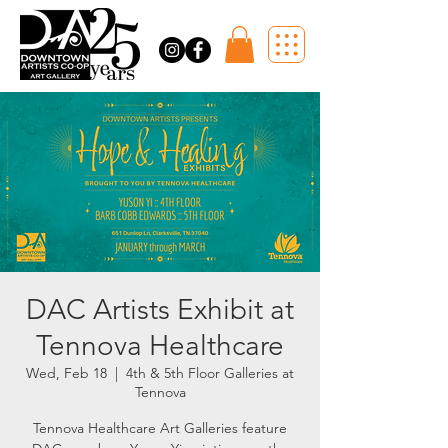
DAC Artists Exhibit at
Tennova Healthcare
Wed, Feb 18
  |  
4th & 5th Floor Galleries at
Tennova
Tennova Healthcare Art Galleries feature