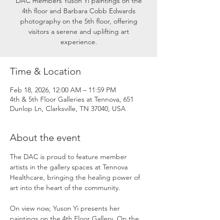
DAC members Yuson Yi paintings on the
4th floor and Barbara Cobb Edwards
photography on the 5th floor, offering
visitors a serene and uplifting art
experience.
Time & Location
Feb 18, 2026, 12:00 AM – 11:59 PM
4th & 5th Floor Galleries at Tennova, 651
Dunlop Ln, Clarksville, TN 37040, USA
About the event
The DAC is proud to feature member 
artists in the gallery spaces at Tennova 
Healthcare, bringing the healing power of 
art into the heart of the community.
On view now, Yuson Yi presents her 
paintings on the 4th Floor Gallery. On the 