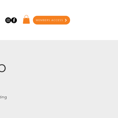
MEMBERS ACCESS
p
ting