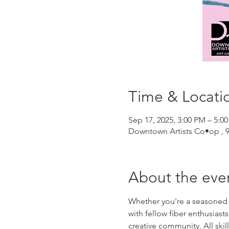
Time & Locati
Sep 17, 2025, 3:00 PM – 5:0
Downtown Artists Co•op , 96
About the eve
Whether you're a seasoned kni
with fellow fiber enthusias
creative community. All skil