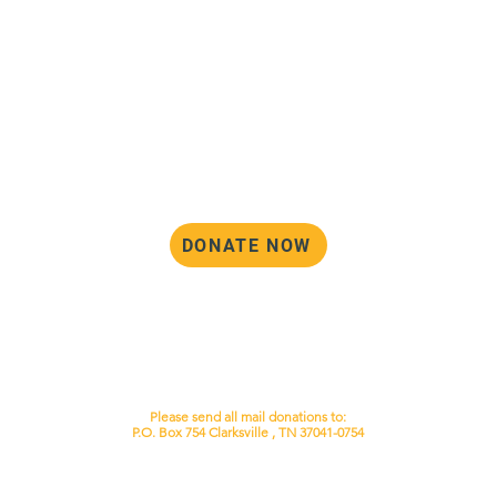
DONATE NOW
Please note that currently, the DAC
operates as a non-profit corporation
through the state of Tennessee, but we
are not tax-exempt by the IRS. Until that
status changes, your donation is not tax-
deductible.
Please send all mail donations to:
P.O. Box 754 Clarksville , TN 37041-0754