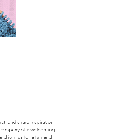
hat, and share inspiration 
he company of a welcoming 
nd join us for a fun and 