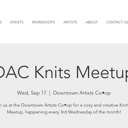
S
EVENTS
WORKSHOPS
ARTISTS
ABOUT
CONTACT US
DAC Knits Meetu
Wed, Sep 17
  |  
Downtown Artists Co•op
n us at the Downtown Artists Co•op for a cozy and creative Knit
Meetup, happening every 3rd Wednesday of the month!