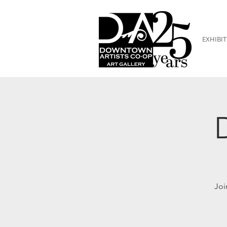
EXHIBIT
Joi