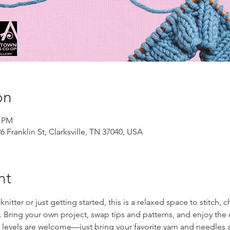
on
0 PM
 Franklin St, Clarksville, TN 37040, USA
nt
tter or just getting started, this is a relaxed space to stitch, c
ts. Bring your own project, swap tips and patterns, and enjoy t
l levels are welcome—just bring your favorite yarn and needles a