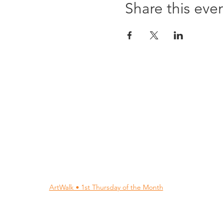
Share this eve
96 Franklin St, Clarksville, TN 37040
(931) 919-3770
Tuesday - Friday 12 pm - 4 pm
Saturday 9 am - 5 pm
8 am - 4 pm summer / farmers mkt.
Sunday 1 pm - 5 pm
CLOSED MONDAYS
By Appointment or Rent
ArtWalk • 1st Thursday of the Month