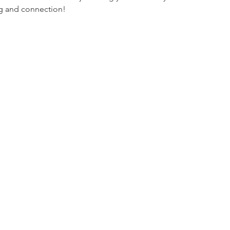
ng and connection!