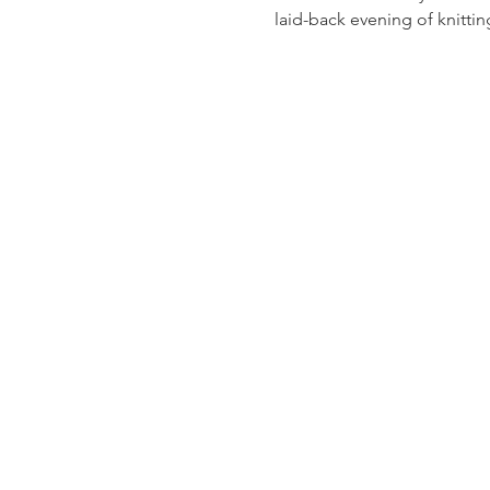
laid-back evening of knitti