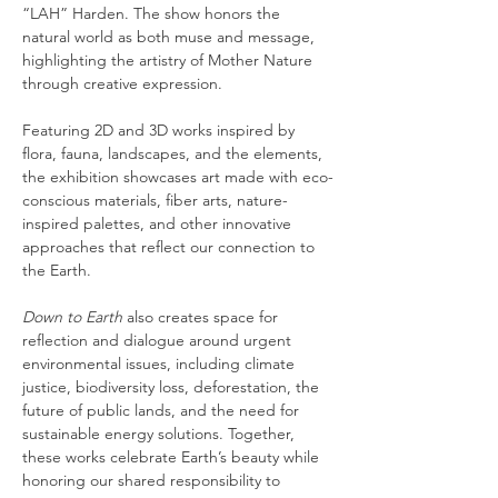
“LAH” Harden. The show honors the 
natural world as both muse and message, 
highlighting the artistry of Mother Nature 
through creative expression.
Featuring 2D and 3D works inspired by 
flora, fauna, landscapes, and the elements, 
the exhibition showcases art made with eco-
conscious materials, fiber arts, nature-
inspired palettes, and other innovative 
approaches that reflect our connection to 
the Earth.
Down to Earth
 also creates space for 
reflection and dialogue around urgent 
environmental issues, including climate 
justice, biodiversity loss, deforestation, the 
future of public lands, and the need for 
sustainable energy solutions. Together, 
these works celebrate Earth’s beauty while 
honoring our shared responsibility to 