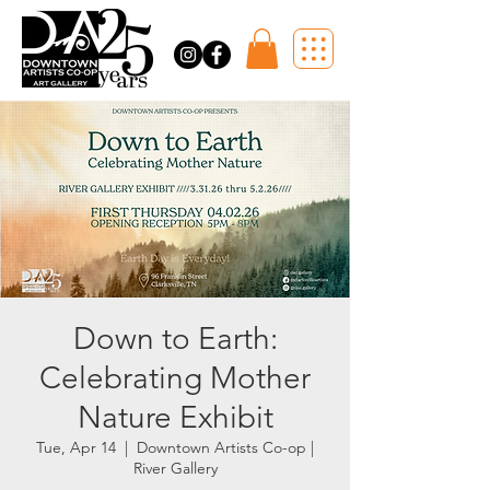
Down to Earth:
Celebrating Mother
Nature Exhibit
Tue, Apr 14
  |  
Downtown Artists Co-op |
River Gallery