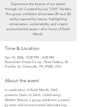
Experience the beauty of our planet
through art! Curated by Lisa “LAH” Harden,
this group exhibition showcases 2D and 3D
works inspired by nature, highlighting
conservation, sustainability, and urgent
environmental issues—all in honor of Earth
Month.
Time & Location
Apr 14, 2026, 12:00 PM – 4:00 PM
Downtown Artists Co-op | River Gallery, 96
Franklin St, Clarksville, TN 37040, USA
About the event
In celebration of Earth Month, DAC 
presents 
Down to Earth: Celebrating 
Mother Nature
, a group exhibition curated 
by artist and environmental advocate Lisa 