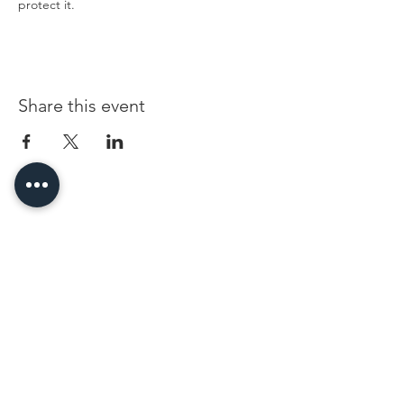
protect it.
Share this event
96 Franklin St, Clarksville, TN 37040
(931) 919-3770
Tuesday - Friday 12 pm - 4 pm
Saturday 9 am - 5 pm
8 am - 4 pm summer / farmers mkt.
Sunday 1 pm - 5 pm
CLOSED MONDAYS
By Appointment or Rent
ArtWalk • 1st Thursday of the Month