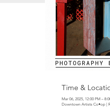
Time & Locati
Mar 06, 2025, 12:00 PM – 8:
Downtown Artists Co•op | Riv