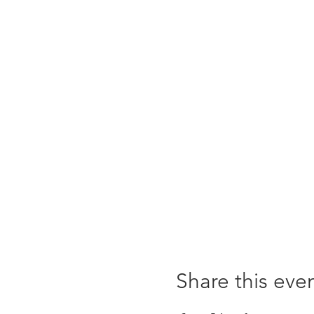
Share this eve