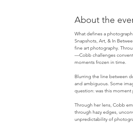
About the eve
What defines a photograph as
Snapshots, Art, & In Betwe
fine art photography. Thr
—Cobb challenges convention
moments frozen in time.
Blurring the line between do
and ambiguous. Some images 
question: was this moment
Through her lens, Cobb emb
through hazy edges, unconv
unpredictability of photogr