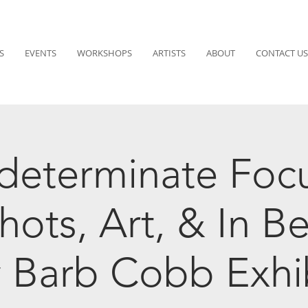
S
EVENTS
WORKSHOPS
ARTISTS
ABOUT
CONTACT US
determinate Foc
hots, Art, & In B
 Barb Cobb Exhi