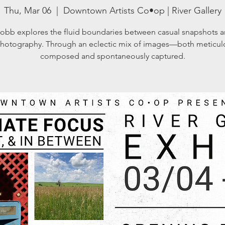
Thu, Mar 06
  |  
Downtown Artists Co•op | River Gallery
obb explores the fluid boundaries between casual snapshots a
photography. Through an eclectic mix of images—both meticul
composed and spontaneously captured.