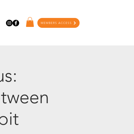
MEMBERS ACCESS
us:
etween
bit