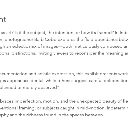
nt
 art? Is it the subject, the intention, or how it’s framed? In In
en, photographer Barb Cobb explores the fluid boundaries bet
ough an eclectic mix of images—both meticulously composed a
al distinctions, inviting viewers to reconsider the meaning an
cumentation and artistic expression, this exhibit presents work 
appear accidental, while others suggest careful deliberation, 
 planned or merely observed?
races imperfection, motion, and the unexpected beauty of fle
entional framing, or subjects caught in mid-motion, Indetermin
aphy and the richness found in the spaces between.