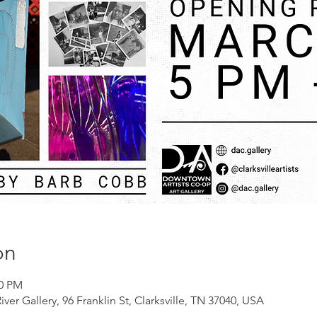
on
00 PM
er Gallery, 96 Franklin St, Clarksville, TN 37040, USA