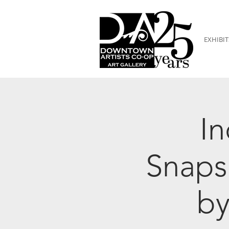
EXHIBIT
In
Snaps
by