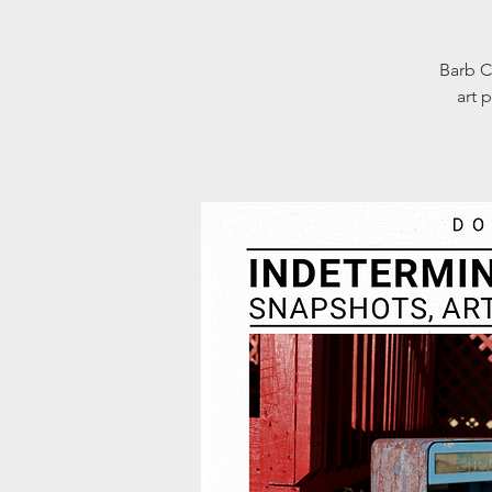
Barb C
art 