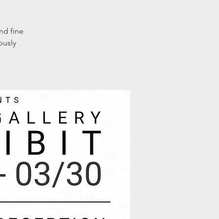
nd fine
ously