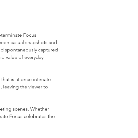
determinate Focus: 
ween casual snapshots and 
nd spontaneously captured
d value of everyday 
that is at once intimate 
leaving the viewer to 
eting scenes. Whether 
ate Focus celebrates the 