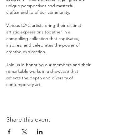
unique perspectives and masterful 
craftsmanship of our community.
Various DAC artists bring their distinct 
artistic expressions together in a 
compelling collection that captivates, 
inspires, and celebrates the power of 
creative exploration.
Join us in honoring our members and their 
remarkable works in a showcase that 
reflects the depth and diversity of 
contemporary art.
Share this event