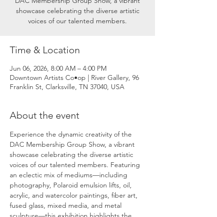
DAC Membership Group Show, a vibrant
showcase celebrating the diverse artistic
voices of our talented members.
Time & Location
Jun 06, 2026, 8:00 AM – 4:00 PM
Downtown Artists Co•op | River Gallery, 96
Franklin St, Clarksville, TN 37040, USA
About the event
Experience the dynamic creativity of the 
DAC Membership Group Show, a vibrant 
showcase celebrating the diverse artistic 
voices of our talented members. Featuring 
an eclectic mix of mediums—including 
photography, Polaroid emulsion lifts, oil, 
acrylic, and watercolor paintings, fiber art, 
fused glass, mixed media, and metal 
sculpture—this exhibition highlights the 