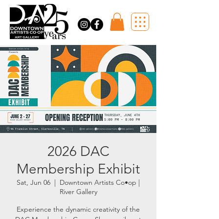
2026 DAC
Membership Exhibit
Sat, Jun 06
  |  
Downtown Artists Co•op |
River Gallery
Experience the dynamic creativity of the