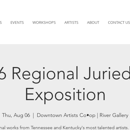
S
EVENTS
WORKSHOPS
ARTISTS
ABOUT
CONTACT US
6 Regional Juried
Exposition
Thu, Aug 06
  |  
Downtown Artists Co•op | River Gallery
nal works from Tennessee and Kentucky's most talented artists