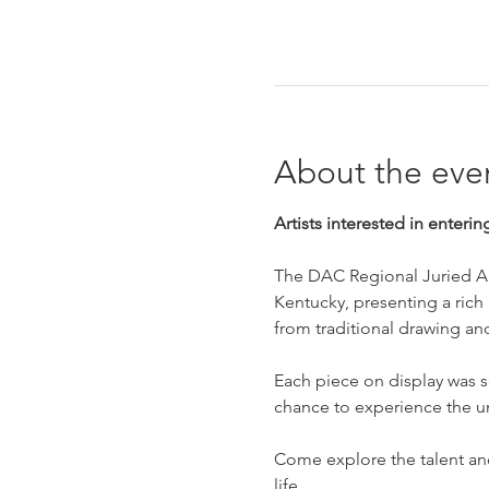
About the eve
Artists interested in enterin
The DAC Regional Juried Art
Kentucky, presenting a rich c
from traditional drawing an
Each piece on display was se
chance to experience the u
Come explore the talent and 
life.