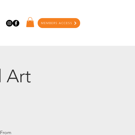
MEMBERS ACCESS
 Art
. From