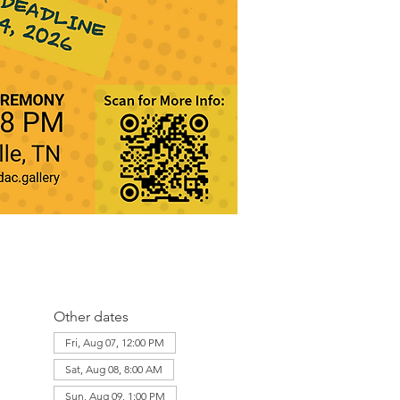
Other dates
Fri, Aug 07, 12:00 PM
Sat, Aug 08, 8:00 AM
Sun, Aug 09, 1:00 PM