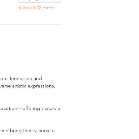
View all 22 dates
 from Tennessee and 
erse artistic expressions, 
xecution—offering visitors a 
and bring their visions to 