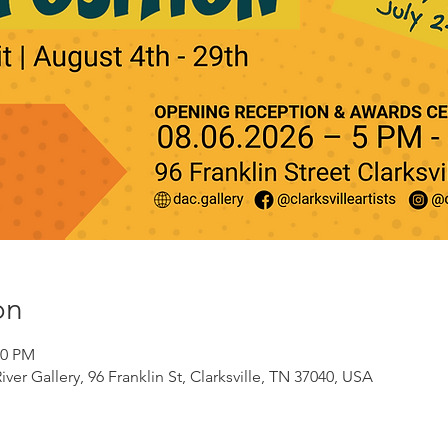
on
00 PM
er Gallery, 96 Franklin St, Clarksville, TN 37040, USA