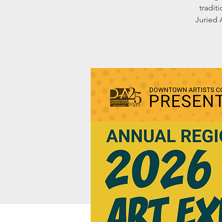
tradit
Juried 