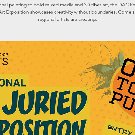
ional painting to bold mixed media and 3D fiber art, the DAC R
Art Exposition showcases creativity without boundaries. Come 
regional artists are creating.