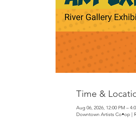
Time & Locati
Aug 06, 2026, 12:00 PM – 4:
Downtown Artists Co•op | Riv