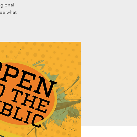
egional
see what