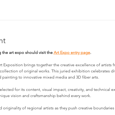
nt
g the art expo should visit the 
Art Expo entry page
.
 Exposition brings together the creative excellence of artists
ollection of original works. This juried exhibition celebrates div
d painting to innovative mixed media and 3D fiber arts.
lected for its content, visual impact, creativity, and technical e
nique vision and craftsmanship behind every work.
originality of regional artists as they push creative boundaries 