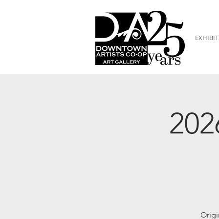
EXHIBIT
202
Origi