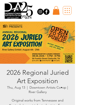
2026 Regional Juried
Art Exposition
Thu, Aug 13
  |  
Downtown Artists Co•op |
River Gallery
Original works from Tennessee and