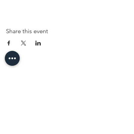
Share this event
96 Franklin St, Clarksville, TN 37040
(931) 919-3770
Tuesday - Friday 12 pm - 4 pm
Saturday 9 am - 5 pm
8 am - 4 pm summer / farmers mkt.
Sunday 1 pm - 5 pm
CLOSED MONDAYS
By Appointment or Rent
ArtWalk • 1st Thursday of the Month