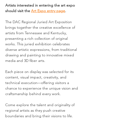
Artists interested in entering the art expo 
should visit the 
Art Expo entry page
.
The DAC Regional Juried Art Exposition 
brings together the creative excellence of 
artists from Tennessee and Kentucky, 
presenting a rich collection of original 
works. This juried exhibition celebrates 
diverse artistic expressions, from traditional 
drawing and painting to innovative mixed 
media and 3D fiber arts.
Each piece on display was selected for its 
content, visual impact, creativity, and 
technical execution—offering visitors a 
chance to experience the unique vision and 
craftsmanship behind every work.
Come explore the talent and originality of 
regional artists as they push creative 
boundaries and bring their visions to life.