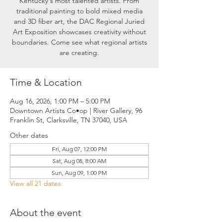
Kentucky's most talented artists. From
traditional painting to bold mixed media
and 3D fiber art, the DAC Regional Juried
Art Exposition showcases creativity without
boundaries. Come see what regional artists
are creating.
Time & Location
Aug 16, 2026, 1:00 PM – 5:00 PM
Downtown Artists Co•op | River Gallery, 96
Franklin St, Clarksville, TN 37040, USA
Other dates
Fri, Aug 07, 12:00 PM
Sat, Aug 08, 8:00 AM
Sun, Aug 09, 1:00 PM
View all 21 dates
About the event