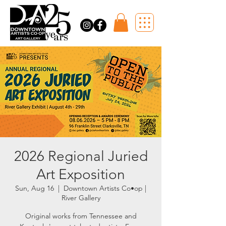
2026 Regional Juried
Art Exposition
Sun, Aug 16
  |  
Downtown Artists Co•op |
River Gallery
Original works from Tennessee and