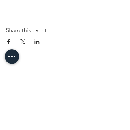
Share this event
96 Franklin St, Clarksville, TN 37040
(931) 919-3770
Tuesday - Friday 12 pm - 4 pm
Saturday 9 am - 5 pm
8 am - 4 pm summer / farmers mkt.
Sunday 1 pm - 5 pm
CLOSED MONDAYS
By Appointment or Rent
ArtWalk • 1st Thursday of the Month