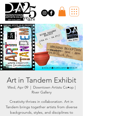
Art in Tandem Exhibit
Wed, Apr 09
  |  
Downtown Artists Co•op |
River Gallery
Creativity thrives in collaboration. Art in
Tandem brings together artists from diverse
backgrounds, styles, and disciplines to