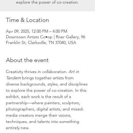
explore the power of co-creation.
Time & Location
Apr 09, 2025, 12:00 PM – 4:00 PM
Downtown Artists Co•op | River Gallery, 96
Franklin St, Clarksville, TN 37040, USA
About the event
Creativity thrives in collaboration. 
Art in 
Tandem
 brings together artists from 
diverse backgrounds, styles, and disciplines 
to explore the power of co-creation. In this 
exhibit, each work is the result of a 
partnership—where painters, sculptors, 
photographers, digital artists, and mixed-
media creators merge their visions, 
techniques, and talents into something 
entirely new.