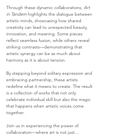
Through these dynamic collaborations, 
Art 
in Tandem
 highlights the dialogue between 
artistic minds, showcasing how shared 
creativity can lead to unexpected beauty, 
innovation, and meaning. Some pieces 
reflect seamless fusion, while others reveal 
striking contrasts—demonstrating that 
artistic synergy can be as much about 
harmony as it is about tension.
By stepping beyond solitary expression and 
embracing partnership, these artists 
redefine what it means to create. The result 
is a collection of works that not only 
celebrate individual skill but also the magic 
that happens when artistic voices come 
together.
Join us in experiencing the power of 
collaboration—where art is not just…