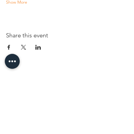
Show More
Share this event
96 Franklin St, Clarksville, TN 37040
(931) 919-3770
Tuesday - Friday 12 pm - 4 pm
Saturday 9 am - 5 pm
8 am - 4 pm summer / farmers mkt.
Sunday 1 pm - 5 pm
CLOSED MONDAYS
By Appointment or Rent
ArtWalk • 1st Thursday of the Month