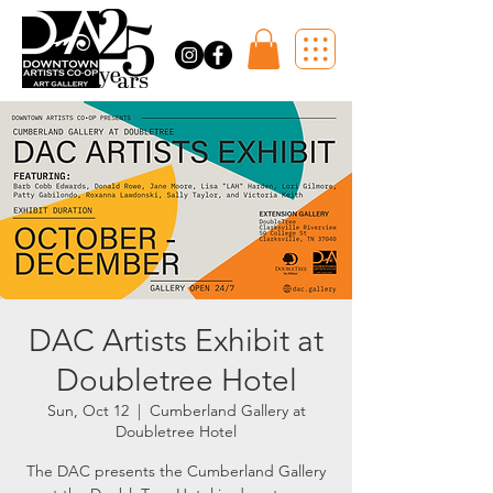
DAC Artists Exhibit at
Doubletree Hotel
Sun, Oct 12
  |  
Cumberland Gallery at
Doubletree Hotel
The DAC presents the Cumberland Gallery