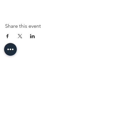
Share this event
96 Franklin St, Clarksville, TN 37040
(931) 919-3770
Tuesday - Friday 12 pm - 4 pm
Saturday 9 am - 5 pm
8 am - 4 pm summer / farmers mkt.
Sunday 1 pm - 5 pm
CLOSED MONDAYS
By Appointment or Rent
ArtWalk • 1st Thursday of the Month