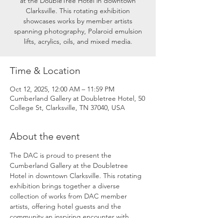
at the DoubleTree Hotel in downtown
Clarksville. This rotating exhibition
showcases works by member artists
spanning photography, Polaroid emulsion
lifts, acrylics, oils, and mixed media.
Time & Location
Oct 12, 2025, 12:00 AM – 11:59 PM
Cumberland Gallery at Doubletree Hotel, 50
College St, Clarksville, TN 37040, USA
About the event
The DAC is proud to present the 
Cumberland Gallery at the Doubletree 
Hotel in downtown Clarksville. This rotating 
exhibition brings together a diverse 
collection of works from DAC member 
artists, offering hotel guests and the 
community an inspiring encounter with 