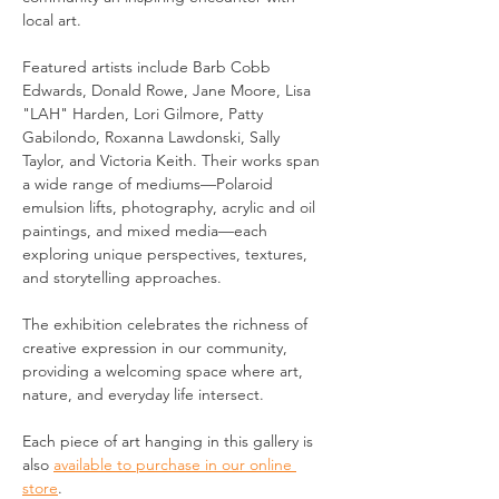
local art.
Featured artists include Barb Cobb 
Edwards, Donald Rowe, Jane Moore, Lisa 
"LAH" Harden, Lori Gilmore, Patty 
Gabilondo, Roxanna Lawdonski, Sally 
Taylor, and Victoria Keith. Their works span 
a wide range of mediums—Polaroid 
emulsion lifts, photography, acrylic and oil 
paintings, and mixed media—each 
exploring unique perspectives, textures, 
and storytelling approaches.
The exhibition celebrates the richness of 
creative expression in our community, 
providing a welcoming space where art, 
nature, and everyday life intersect.
Each piece of art hanging in this gallery is 
also 
available to purchase in our online 
store
.