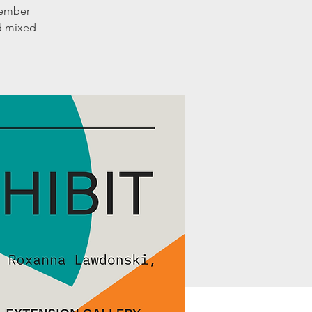
member
nd mixed