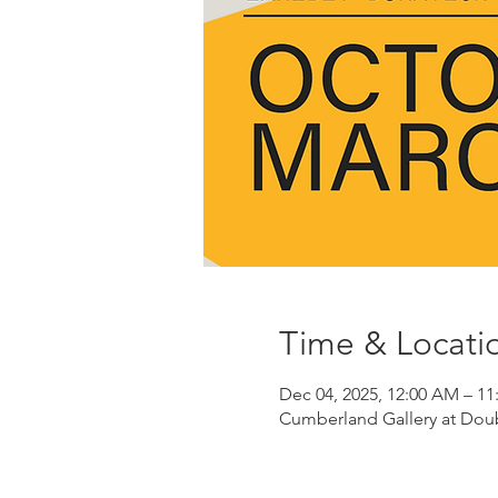
Time & Locati
Dec 04, 2025, 12:00 AM – 11
Cumberland Gallery at Doubl