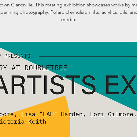
own Clarksville. This rotating exhibition showcases works by 
 spanning photography, Polaroid emulsion lifts, acrylics, oils, a
media.