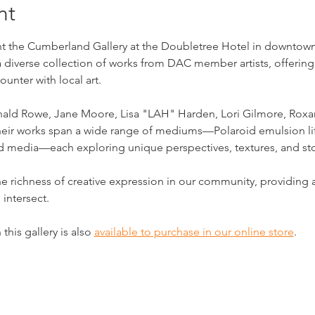
nt
 the Cumberland Gallery at the Doubletree Hotel in downtown Cl
a diverse collection of works from DAC member artists, offering
unter with local art.
onald Rowe, Jane Moore, Lisa "LAH" Harden, Lori Gilmore, Roxan
 Their works span a wide range of mediums—Polaroid emulsion lif
ed media—each exploring unique perspectives, textures, and sto
he richness of creative expression in our community, providin
 intersect.
this gallery is also 
available to purchase in our online store
.