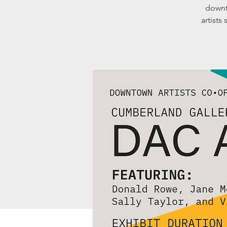
downt
artists