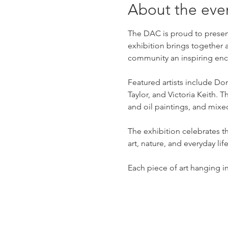
About the eve
The DAC is proud to present
exhibition brings together 
community an inspiring enco
Featured artists include D
Taylor, and Victoria Keith.
and oil paintings, and mix
The exhibition celebrates t
art, nature, and everyday life
Each piece of art hanging in 