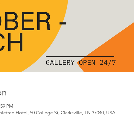
on
:59 PM
etree Hotel, 50 College St, Clarksville, TN 37040, USA