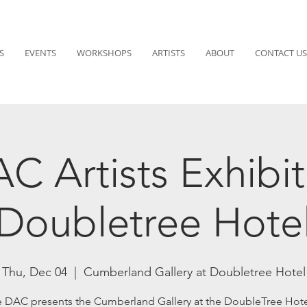
S
EVENTS
WORKSHOPS
ARTISTS
ABOUT
CONTACT US
C Artists Exhibit
Doubletree Hote
Thu, Dec 04
  |  
Cumberland Gallery at Doubletree Hotel
 DAC presents the Cumberland Gallery at the DoubleTree Hote