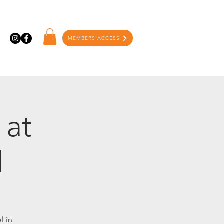
MEMBERS ACCESS
 at
l
l in