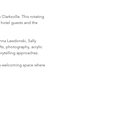
arksville. This rotating 
 hotel guests and the 
na Lawdonski, Sally 
ts, photography, acrylic 
rytelling approaches.
g a welcoming space where 