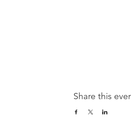
Share this eve