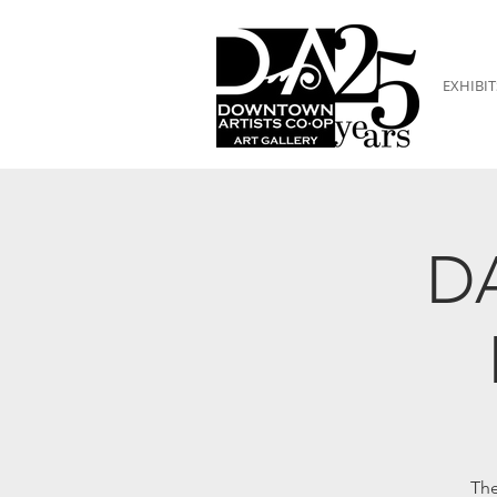
EXHIBIT
DA
The