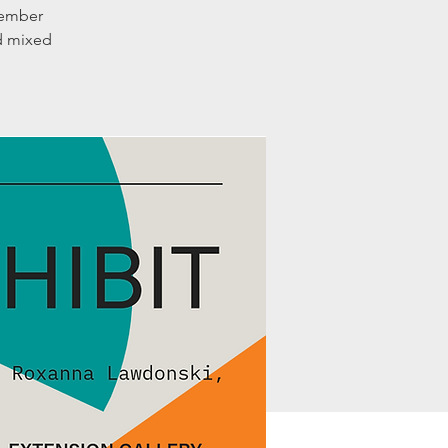
member
nd mixed