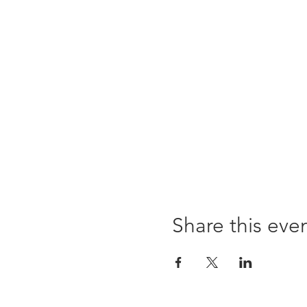
Share this eve