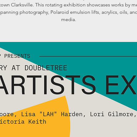
own Clarksville. This rotating exhibition showcases works by 
 spanning photography, Polaroid emulsion lifts, acrylics, oils, a
media.