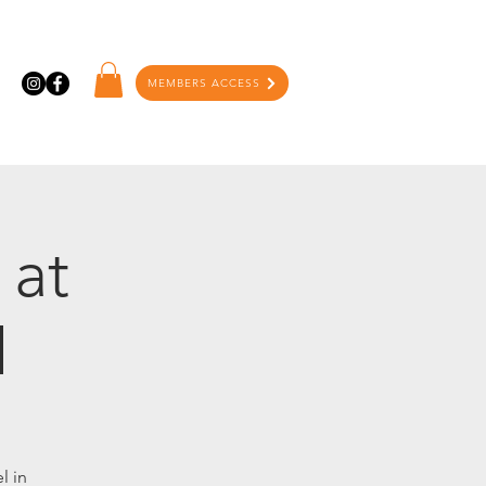
MEMBERS ACCESS
 at
l
l in