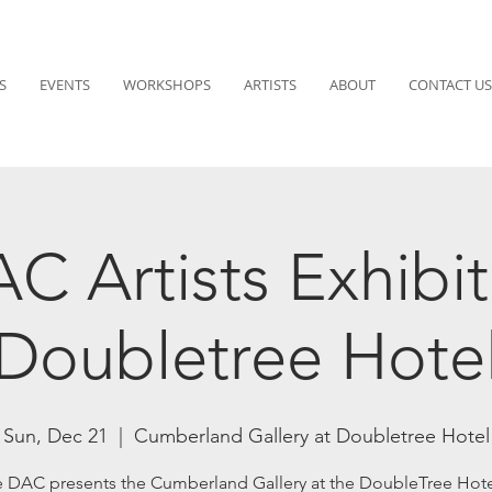
S
EVENTS
WORKSHOPS
ARTISTS
ABOUT
CONTACT US
C Artists Exhibit
Doubletree Hote
Sun, Dec 21
  |  
Cumberland Gallery at Doubletree Hotel
 DAC presents the Cumberland Gallery at the DoubleTree Hote