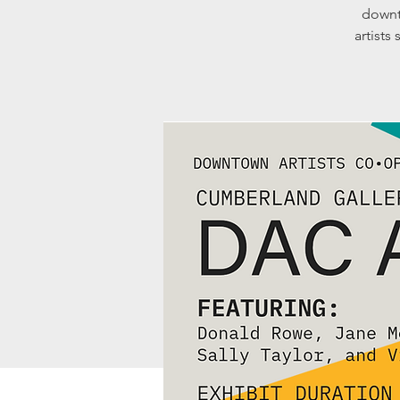
downt
artists