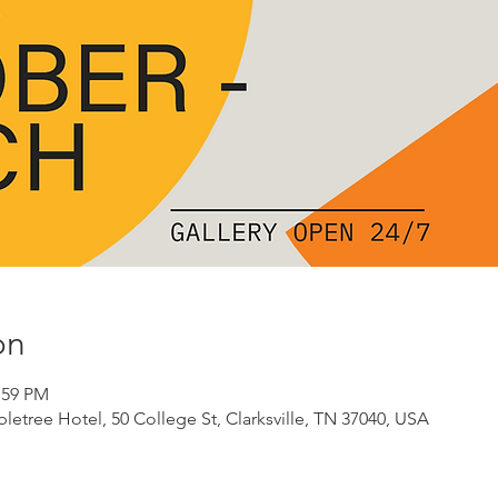
on
:59 PM
etree Hotel, 50 College St, Clarksville, TN 37040, USA