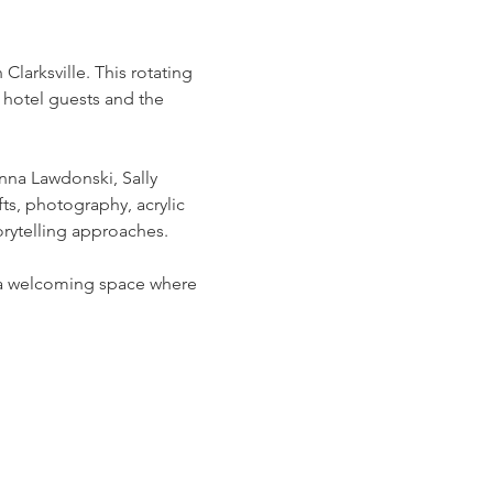
arksville. This rotating 
 hotel guests and the 
na Lawdonski, Sally 
ts, photography, acrylic 
rytelling approaches.
g a welcoming space where 