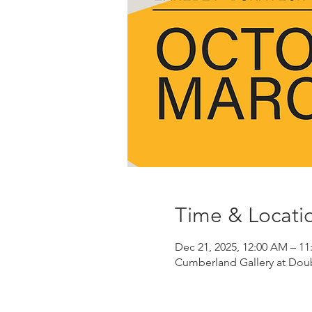
Time & Locati
Dec 21, 2025, 12:00 AM – 11
Cumberland Gallery at Doubl