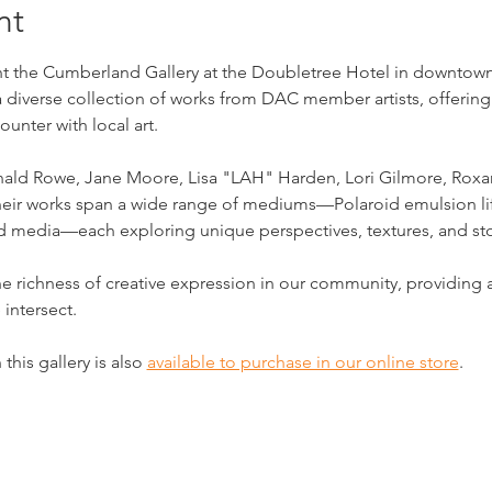
nt
 the Cumberland Gallery at the Doubletree Hotel in downtown Cl
a diverse collection of works from DAC member artists, offering
unter with local art.
onald Rowe, Jane Moore, Lisa "LAH" Harden, Lori Gilmore, Roxan
 Their works span a wide range of mediums—Polaroid emulsion lif
ed media—each exploring unique perspectives, textures, and sto
he richness of creative expression in our community, providin
 intersect.
this gallery is also 
available to purchase in our online store
.