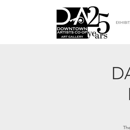
EXHIBIT
DA
The