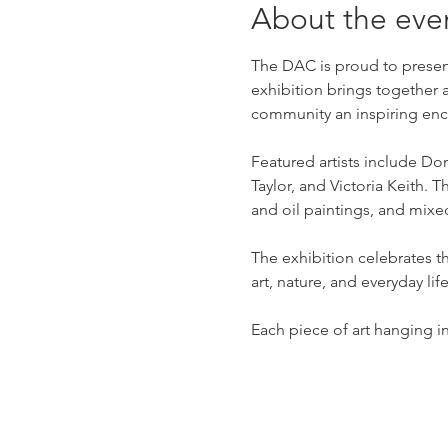
About the eve
The DAC is proud to present
exhibition brings together 
community an inspiring enco
Featured artists include D
Taylor, and Victoria Keith.
and oil paintings, and mix
The exhibition celebrates t
art, nature, and everyday life
Each piece of art hanging in 