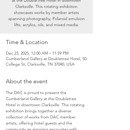
at the DoubleTree Hotel in downtown
Clarksville. This rotating exhibition
showcases works by member artists
spanning photography, Polaroid emulsion
lifts, acrylics, oils, and mixed media.
Time & Location
Dec 23, 2025, 12:00 AM – 11:59 PM
Cumberland Gallery at Doubletree Hotel, 50
College St, Clarksville, TN 37040, USA
About the event
The DAC is proud to present the 
Cumberland Gallery at the Doubletree 
Hotel in downtown Clarksville. This rotating 
exhibition brings together a diverse 
collection of works from DAC member 
artists, offering hotel guests and the 
community an inspiring encounter with 