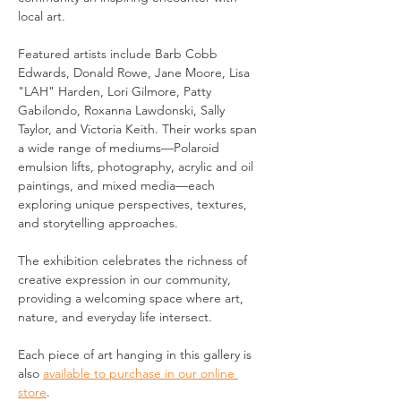
local art.
Featured artists include Barb Cobb 
Edwards, Donald Rowe, Jane Moore, Lisa 
"LAH" Harden, Lori Gilmore, Patty 
Gabilondo, Roxanna Lawdonski, Sally 
Taylor, and Victoria Keith. Their works span 
a wide range of mediums—Polaroid 
emulsion lifts, photography, acrylic and oil 
paintings, and mixed media—each 
exploring unique perspectives, textures, 
and storytelling approaches.
The exhibition celebrates the richness of 
creative expression in our community, 
providing a welcoming space where art, 
nature, and everyday life intersect.
Each piece of art hanging in this gallery is 
also 
available to purchase in our online 
store
.