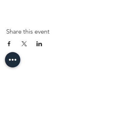
Share this event
96 Franklin St, Clarksville, TN 37040
(931) 919-3770
Tuesday - Friday 12 pm - 4 pm
Saturday 9 am - 5 pm
8 am - 4 pm summer / farmers mkt.
Sunday 1 pm - 5 pm
CLOSED MONDAYS
By Appointment or Rent
ArtWalk • 1st Thursday of the Month