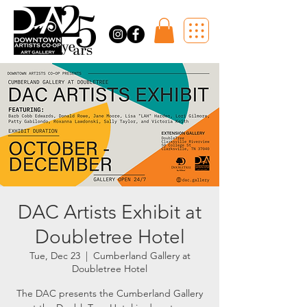
DAC Artists Exhibit at
Doubletree Hotel
Tue, Dec 23
  |  
Cumberland Gallery at
Doubletree Hotel
The DAC presents the Cumberland Gallery