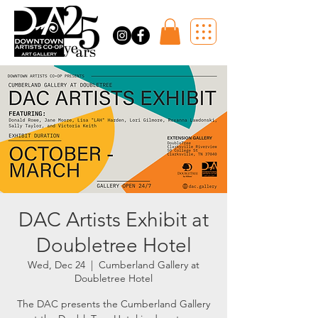
DAC Artists Exhibit at
Doubletree Hotel
Wed, Dec 24
  |  
Cumberland Gallery at
Doubletree Hotel
The DAC presents the Cumberland Gallery