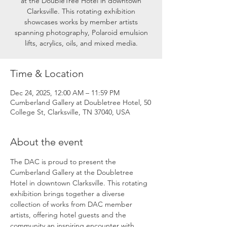
at the DoubleTree Hotel in downtown
Clarksville. This rotating exhibition
showcases works by member artists
spanning photography, Polaroid emulsion
lifts, acrylics, oils, and mixed media.
Time & Location
Dec 24, 2025, 12:00 AM – 11:59 PM
Cumberland Gallery at Doubletree Hotel, 50
College St, Clarksville, TN 37040, USA
About the event
The DAC is proud to present the 
Cumberland Gallery at the Doubletree 
Hotel in downtown Clarksville. This rotating 
exhibition brings together a diverse 
collection of works from DAC member 
artists, offering hotel guests and the 
community an inspiring encounter with 