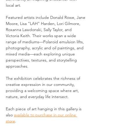
local art.
Featured artists include Donald Rowe, Jane 
Moore, Lisa "LAH" Harden, Lori Gilmore, 
Roxanna Lawdonski, Sally Taylor, and 
Victoria Keith. Their works span a wide 
range of mediums—Polaroid emulsion lifts, 
photography, acrylic and oil paintings, and 
mixed media—each exploring unique 
perspectives, textures, and storytelling 
approaches.
The exhibition celebrates the richness of 
creative expression in our community, 
providing a welcoming space where art, 
nature, and everyday life intersect.
Each piece of art hanging in this gallery is 
also 
available to purchase in our online 
store
.