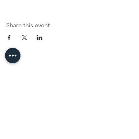
Share this event
96 Franklin St, Clarksville, TN 37040
(931) 919-3770
Tuesday - Friday 12 pm - 4 pm
Saturday 9 am - 5 pm
8 am - 4 pm summer / farmers mkt.
Sunday 1 pm - 5 pm
CLOSED MONDAYS
By Appointment or Rent
ArtWalk • 1st Thursday of the Month