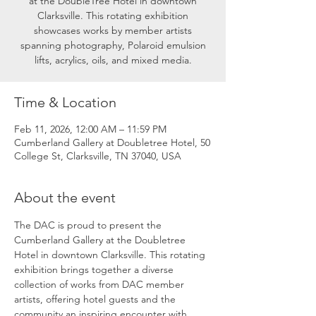
at the DoubleTree Hotel in downtown
Clarksville. This rotating exhibition
showcases works by member artists
spanning photography, Polaroid emulsion
lifts, acrylics, oils, and mixed media.
Time & Location
Feb 11, 2026, 12:00 AM – 11:59 PM
Cumberland Gallery at Doubletree Hotel, 50
College St, Clarksville, TN 37040, USA
About the event
The DAC is proud to present the 
Cumberland Gallery at the Doubletree 
Hotel in downtown Clarksville. This rotating 
exhibition brings together a diverse 
collection of works from DAC member 
artists, offering hotel guests and the 
community an inspiring encounter with 