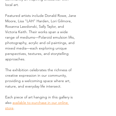
local art.
Featured artists include Donald Rowe, Jane 
Moore, Lisa "LAH" Harden, Lori Gilmore, 
Roxanna Lawdonski, Sally Taylor, and 
Victoria Keith. Their works span a wide 
range of mediums—Polaroid emulsion lifts, 
photography, acrylic and oil paintings, and 
mixed media—each exploring unique 
perspectives, textures, and storytelling 
approaches.
The exhibition celebrates the richness of 
creative expression in our community, 
providing a welcoming space where art, 
nature, and everyday life intersect.
Each piece of art hanging in this gallery is 
also 
available to purchase in our online 
store
.