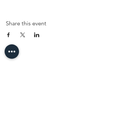
Share this event
96 Franklin St, Clarksville, TN 37040
(931) 919-3770
Tuesday - Friday 12 pm - 4 pm
Saturday 9 am - 5 pm
8 am - 4 pm summer / farmers mkt.
Sunday 1 pm - 5 pm
CLOSED MONDAYS
By Appointment or Rent
ArtWalk • 1st Thursday of the Month