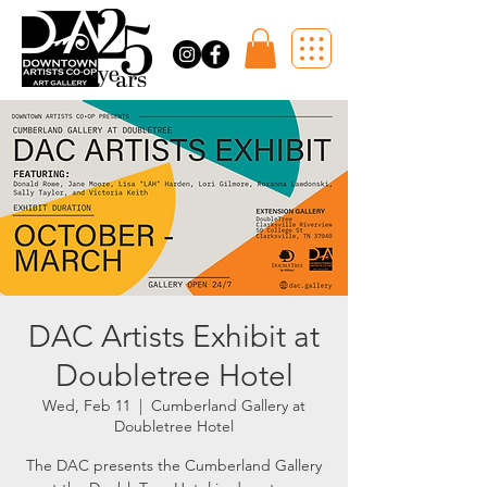
DAC Artists Exhibit at
Doubletree Hotel
Wed, Feb 11
  |  
Cumberland Gallery at
Doubletree Hotel
The DAC presents the Cumberland Gallery