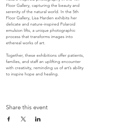
Floor Gallery, capturing the beauty and 
serenity of the natural world. In the 5th 
Floor Gallery, Lisa Harden exhibits her 
delicate and nature-inspired Polaroid 
emulsion lifts, a unique photographic 
process that transforms images into 
ethereal works of art.
Together, these exhibitions offer patients, 
families, and staff an uplifting encounter 
with creativity, reminding us of art’s ability 
to inspire hope and healing.
Share this event