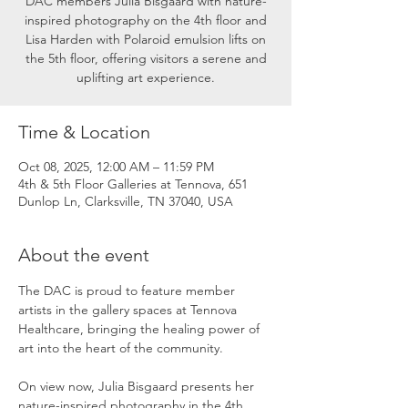
DAC members Julia Bisgaard with nature-
inspired photography on the 4th floor and
Lisa Harden with Polaroid emulsion lifts on
the 5th floor, offering visitors a serene and
uplifting art experience.
Time & Location
Oct 08, 2025, 12:00 AM – 11:59 PM
4th & 5th Floor Galleries at Tennova, 651
Dunlop Ln, Clarksville, TN 37040, USA
About the event
The DAC is proud to feature member 
artists in the gallery spaces at Tennova 
Healthcare, bringing the healing power of 
art into the heart of the community.
On view now, Julia Bisgaard presents her 
nature-inspired photography in the 4th 