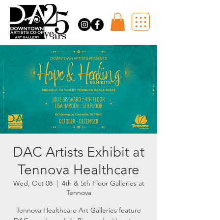
DAC Artists Exhibit at
Tennova Healthcare
Wed, Oct 08
  |  
4th & 5th Floor Galleries at
Tennova
Tennova Healthcare Art Galleries feature