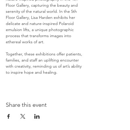
Floor Gallery, capturing the beauty and 
serenity of the natural world. In the 5th 
Floor Gallery, Lisa Harden exhibits her 
delicate and nature-inspired Polaroid 
emulsion lifts, a unique photographic 
process that transforms images into 
ethereal works of art.
Together, these exhibitions offer patients, 
families, and staff an uplifting encounter 
with creativity, reminding us of art’s ability 
to inspire hope and healing.
Share this event