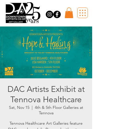
DAC Artists Exhibit at
Tennova Healthcare
Sat, Nov 15
  |  
4th & 5th Floor Galleries at
Tennova
Tennova Healthcare Art Galleries feature