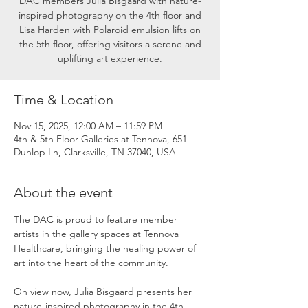
DAC members Julia Bisgaard with nature-
inspired photography on the 4th floor and
Lisa Harden with Polaroid emulsion lifts on
the 5th floor, offering visitors a serene and
uplifting art experience.
Time & Location
Nov 15, 2025, 12:00 AM – 11:59 PM
4th & 5th Floor Galleries at Tennova, 651
Dunlop Ln, Clarksville, TN 37040, USA
About the event
The DAC is proud to feature member 
artists in the gallery spaces at Tennova 
Healthcare, bringing the healing power of 
art into the heart of the community.
On view now, Julia Bisgaard presents her 
nature-inspired photography in the 4th 