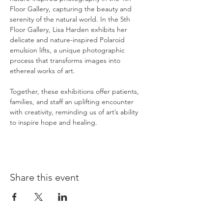
Floor Gallery, capturing the beauty and 
serenity of the natural world. In the 5th 
Floor Gallery, Lisa Harden exhibits her 
delicate and nature-inspired Polaroid 
emulsion lifts, a unique photographic 
process that transforms images into 
ethereal works of art.
Together, these exhibitions offer patients, 
families, and staff an uplifting encounter 
with creativity, reminding us of art’s ability 
to inspire hope and healing.
Share this event