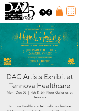
DAC Artists Exhibit at
Tennova Healthcare
Mon, Dec 08
  |  
4th & 5th Floor Galleries at
Tennova
Tennova Healthcare Art Galleries feature