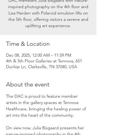
DAC members Julia Bisgaard with nature-
inspired photography on the 4th floor and
Lisa Harden with Polaroid emulsion lifts on
the 5th floor, offering visitors a serene and
uplifting art experience.
Time & Location
Dec 08, 2025, 12:00 AM – 11:59 PM
4th & 5th Floor Galleries at Tennova, 651
Dunlop Ln, Clarksville, TN 37040, USA
About the event
The DAC is proud to feature member 
artists in the gallery spaces at Tennova 
Healthcare, bringing the healing power of 
art into the heart of the community.
On view now, Julia Bisgaard presents her 
nature-inspired photography in the 4th 