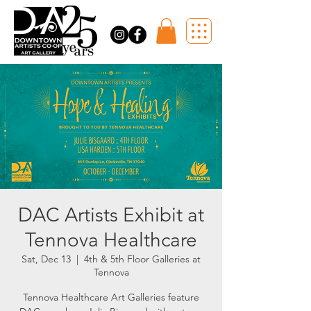
DAC Artists Exhibit at
Tennova Healthcare
Sat, Dec 13
  |  
4th & 5th Floor Galleries at
Tennova
Tennova Healthcare Art Galleries feature