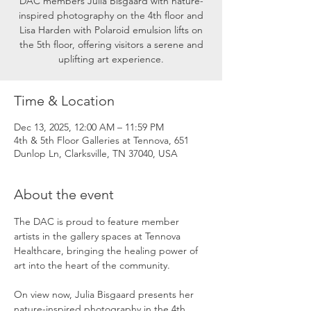
DAC members Julia Bisgaard with nature-
inspired photography on the 4th floor and
Lisa Harden with Polaroid emulsion lifts on
the 5th floor, offering visitors a serene and
uplifting art experience.
Time & Location
Dec 13, 2025, 12:00 AM – 11:59 PM
4th & 5th Floor Galleries at Tennova, 651
Dunlop Ln, Clarksville, TN 37040, USA
About the event
The DAC is proud to feature member 
artists in the gallery spaces at Tennova 
Healthcare, bringing the healing power of 
art into the heart of the community.
On view now, Julia Bisgaard presents her 
nature-inspired photography in the 4th 