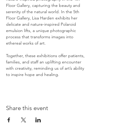
Floor Gallery, capturing the beauty and 
serenity of the natural world. In the 5th 
Floor Gallery, Lisa Harden exhibits her 
delicate and nature-inspired Polaroid 
emulsion lifts, a unique photographic 
process that transforms images into 
ethereal works of art.
Together, these exhibitions offer patients, 
families, and staff an uplifting encounter 
with creativity, reminding us of art’s ability 
to inspire hope and healing.
Share this event