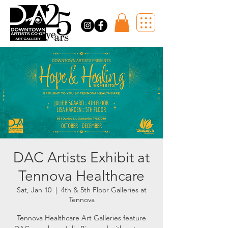
DAC Artists Exhibit at
Tennova Healthcare
Sat, Jan 10
  |  
4th & 5th Floor Galleries at
Tennova
Tennova Healthcare Art Galleries feature