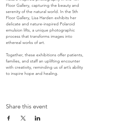
Floor Gallery, capturing the beauty and 
serenity of the natural world. In the 5th 
Floor Gallery, Lisa Harden exhibits her 
delicate and nature-inspired Polaroid 
emulsion lifts, a unique photographic 
process that transforms images into 
ethereal works of art.
Together, these exhibitions offer patients, 
families, and staff an uplifting encounter 
with creativity, reminding us of art’s ability 
to inspire hope and healing.
Share this event