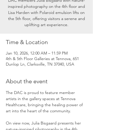
DAC members Julia Bisgaard with nature-
inspired photography on the 4th floor and
Lisa Harden with Polaroid emulsion lifts on
the 5th floor, offering visitors a serene and
uplifting art experience.
Time & Location
Jan 10, 2026, 12:00 AM – 11:59 PM
4th & 5th Floor Galleries at Tennova, 651
Dunlop Ln, Clarksville, TN 37040, USA
About the event
The DAC is proud to feature member 
artists in the gallery spaces at Tennova 
Healthcare, bringing the healing power of 
art into the heart of the community.
On view now, Julia Bisgaard presents her 
nature-inspired photography in the 4th 