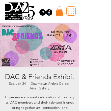
DAC & Friends Exhibit
Sat, Jan 24
  |  
Downtown Artists Co-op |
River Gallery
Experience a vibrant celebration of creativity
as DAC members and their talented friends
bring together art, connection, and