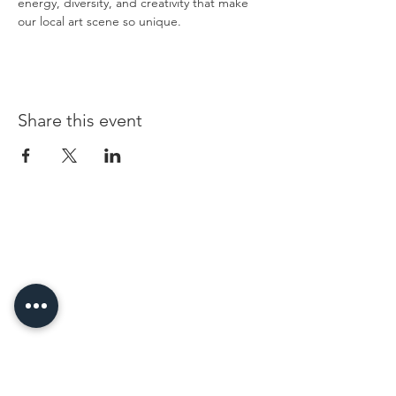
energy, diversity, and creativity that make 
our local art scene so unique.
Share this event
96 Franklin St, Clarksville, TN 37040
(931) 919-3770
Tuesday - Friday 12 pm - 4 pm
Saturday 9 am - 5 pm
8 am - 4 pm summer / farmers mkt.
Sunday 1 pm - 5 pm
CLOSED MONDAYS
By Appointment or Rent
ArtWalk • 1st Thursday of the Month