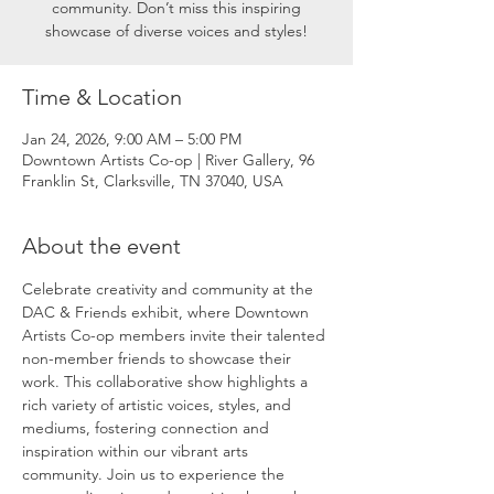
community. Don’t miss this inspiring
showcase of diverse voices and styles!
Time & Location
Jan 24, 2026, 9:00 AM – 5:00 PM
Downtown Artists Co-op | River Gallery, 96
Franklin St, Clarksville, TN 37040, USA
About the event
Celebrate creativity and community at the 
DAC & Friends exhibit, where Downtown 
Artists Co-op members invite their talented 
non-member friends to showcase their 
work. This collaborative show highlights a 
rich variety of artistic voices, styles, and 
mediums, fostering connection and 
inspiration within our vibrant arts 
community. Join us to experience the 