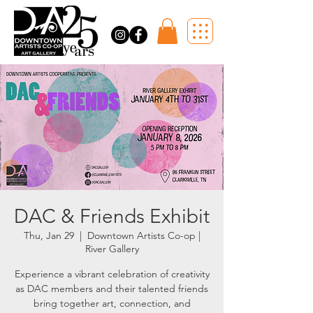
DAC & Friends Exhibit
Thu, Jan 29
  |  
Downtown Artists Co-op |
River Gallery
Experience a vibrant celebration of creativity
as DAC members and their talented friends
bring together art, connection, and