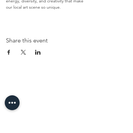
energy, diversity, and creativity that make 
our local art scene so unique.
Share this event
96 Franklin St, Clarksville, TN 37040
(931) 919-3770
Tuesday - Friday 12 pm - 4 pm
Saturday 9 am - 5 pm
8 am - 4 pm summer / farmers mkt.
Sunday 1 pm - 5 pm
CLOSED MONDAYS
By Appointment or Rent
ArtWalk • 1st Thursday of the Month