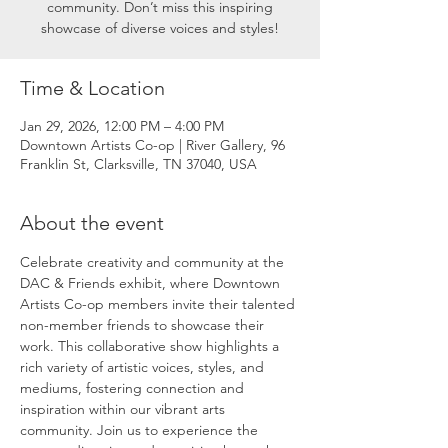
community. Don’t miss this inspiring
showcase of diverse voices and styles!
Time & Location
Jan 29, 2026, 12:00 PM – 4:00 PM
Downtown Artists Co-op | River Gallery, 96
Franklin St, Clarksville, TN 37040, USA
About the event
Celebrate creativity and community at the 
DAC & Friends exhibit, where Downtown 
Artists Co-op members invite their talented 
non-member friends to showcase their 
work. This collaborative show highlights a 
rich variety of artistic voices, styles, and 
mediums, fostering connection and 
inspiration within our vibrant arts 
community. Join us to experience the 