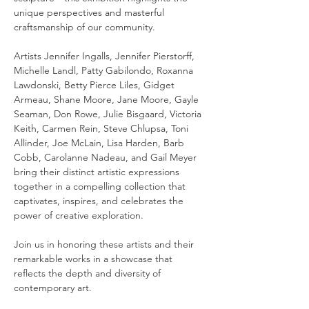
unique perspectives and masterful 
craftsmanship of our community.
Artists Jennifer Ingalls, Jennifer Pierstorff, 
Michelle Landl, Patty Gabilondo, Roxanna 
Lawdonski, Betty Pierce Liles, Gidget 
Armeau, Shane Moore, Jane Moore, Gayle 
Seaman, Don Rowe, Julie Bisgaard, Victoria 
Keith, Carmen Rein, Steve Chlupsa, Toni 
Allinder, Joe McLain, Lisa Harden, Barb 
Cobb, Carolanne Nadeau, and Gail Meyer 
bring their distinct artistic expressions 
together in a compelling collection that 
captivates, inspires, and celebrates the 
power of creative exploration.
Join us in honoring these artists and their 
remarkable works in a showcase that 
reflects the depth and diversity of 
contemporary art.