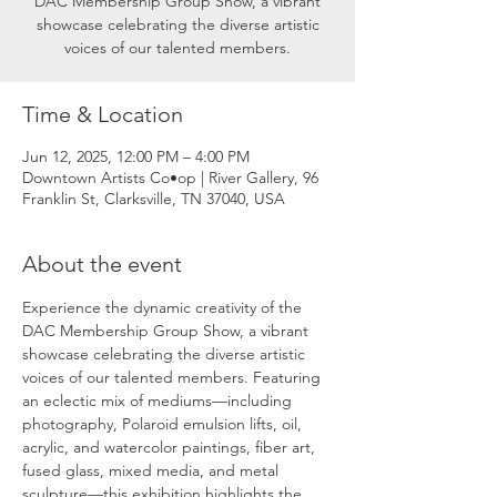
DAC Membership Group Show, a vibrant
showcase celebrating the diverse artistic
voices of our talented members.
Time & Location
Jun 12, 2025, 12:00 PM – 4:00 PM
Downtown Artists Co•op | River Gallery, 96
Franklin St, Clarksville, TN 37040, USA
About the event
Experience the dynamic creativity of the 
DAC Membership Group Show, a vibrant 
showcase celebrating the diverse artistic 
voices of our talented members. Featuring 
an eclectic mix of mediums—including 
photography, Polaroid emulsion lifts, oil, 
acrylic, and watercolor paintings, fiber art, 
fused glass, mixed media, and metal 
sculpture—this exhibition highlights the 