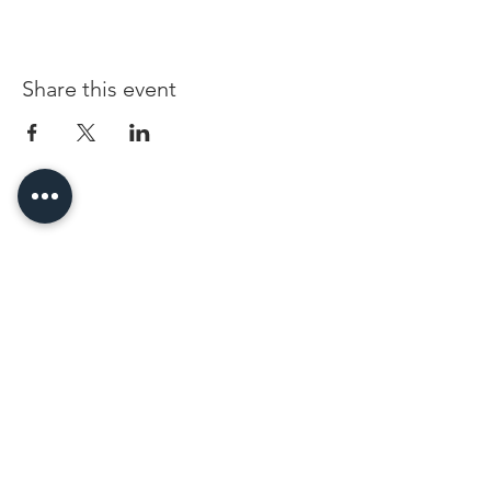
Share this event
96 Franklin St, Clarksville, TN 37040
(931) 919-3770
Tuesday - Friday 12 pm - 4 pm
Saturday 9 am - 5 pm
8 am - 4 pm summer / farmers mkt.
Sunday 1 pm - 5 pm
CLOSED MONDAYS
By Appointment or Rent
ArtWalk • 1st Thursday of the Month