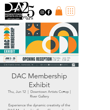
DAC Membership
Exhibit
Thu, Jun 12
  |  
Downtown Artists Co•op |
River Gallery
Experience the dynamic creativity of the