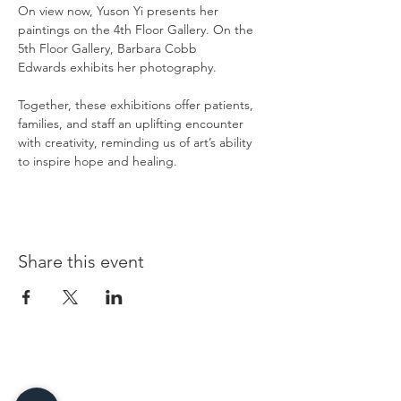
On view now, Yuson Yi presents her 
paintings on the 4th Floor Gallery. On the 
5th Floor Gallery, Barbara Cobb 
Edwards exhibits her photography.
Together, these exhibitions offer patients, 
families, and staff an uplifting encounter 
with creativity, reminding us of art’s ability 
to inspire hope and healing.
Share this event
96 Franklin St, Clarksville, TN 37040
(931) 919-3770