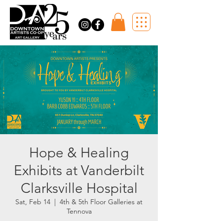
Hope & Healing
Exhibits at Vanderbilt
Clarksville Hospital
Sat, Feb 14
  |  
4th & 5th Floor Galleries at
Tennova