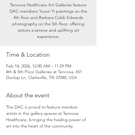
Tennova Healthcare Art Galleries feature
DAC members Yuson Yi paintings on the
4th floor and Barbara Cobb Edwards
photography on the 5th floor, offering
visitors a serene and uplifting art
experience.
Time & Location
Feb 14, 2026, 12:00 AM – 11:59 PM
4th & 5th Floor Galleries at Tennova, 651
Dunlop Ln, Clarksville, TN 37040, USA
About the event
The DAC is proud to feature member 
artists in the gallery spaces at Tennova 
Healthcare, bringing the healing power of 
art into the heart of the community.