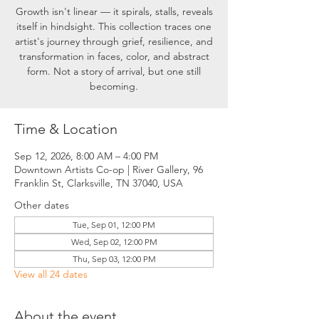
Growth isn't linear — it spirals, stalls, reveals
itself in hindsight. This collection traces one
artist's journey through grief, resilience, and
transformation in faces, color, and abstract
form. Not a story of arrival, but one still
becoming.
Time & Location
Sep 12, 2026, 8:00 AM – 4:00 PM
Downtown Artists Co-op | River Gallery, 96
Franklin St, Clarksville, TN 37040, USA
Other dates
Tue, Sep 01, 12:00 PM
Wed, Sep 02, 12:00 PM
Thu, Sep 03, 12:00 PM
View all 24 dates
About the event