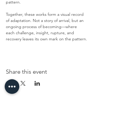
pattern.
Together, these works form a visual record 
of adaptation. Not a story of arrival, but an 
ongoing process of becoming—where 
each challenge, insight, rupture, and 
recovery leaves its own mark on the pattern.
Share this event
96 Franklin St, Clarksville, TN 37040
(931) 919-3770
Tuesday - Friday 12 pm - 4 pm
Saturday 9 am - 5 pm