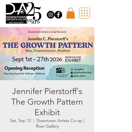
Jennifer Pierstorff's
The Growth Pattern
Exhibit
Sat, Sep 12
  |  
Downtown Artists Co-op |
River Gallery