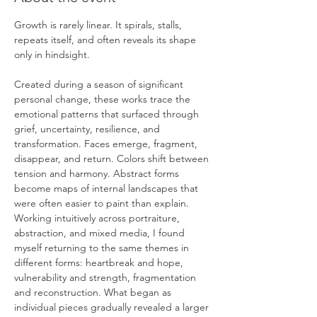
Growth is rarely linear. It spirals, stalls, 
repeats itself, and often reveals its shape 
only in hindsight.
Created during a season of significant 
personal change, these works trace the 
emotional patterns that surfaced through 
grief, uncertainty, resilience, and 
transformation. Faces emerge, fragment, 
disappear, and return. Colors shift between 
tension and harmony. Abstract forms 
become maps of internal landscapes that 
were often easier to paint than explain.
Working intuitively across portraiture, 
abstraction, and mixed media, I found 
myself returning to the same themes in 
different forms: heartbreak and hope, 
vulnerability and strength, fragmentation 
and reconstruction. What began as 
individual pieces gradually revealed a larger 