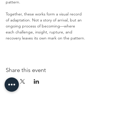
pattern.
Together, these works form a visual record 
of adaptation. Not a story of arrival, but an 
ongoing process of becoming—where 
each challenge, insight, rupture, and 
recovery leaves its own mark on the pattern.
Share this event
96 Franklin St, Clarksville, TN 37040
(931) 919-3770
Tuesday - Friday 12 pm - 4 pm
Saturday 9 am - 5 pm