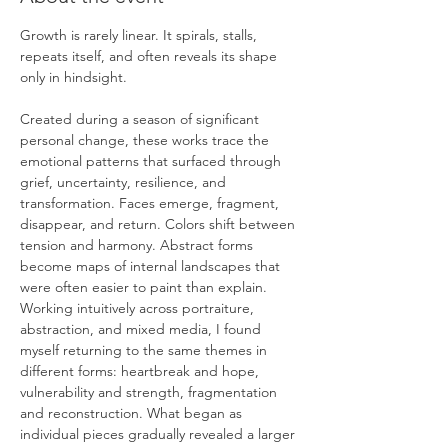
Growth is rarely linear. It spirals, stalls, 
repeats itself, and often reveals its shape 
only in hindsight.
Created during a season of significant 
personal change, these works trace the 
emotional patterns that surfaced through 
grief, uncertainty, resilience, and 
transformation. Faces emerge, fragment, 
disappear, and return. Colors shift between 
tension and harmony. Abstract forms 
become maps of internal landscapes that 
were often easier to paint than explain.
Working intuitively across portraiture, 
abstraction, and mixed media, I found 
myself returning to the same themes in 
different forms: heartbreak and hope, 
vulnerability and strength, fragmentation 
and reconstruction. What began as 
individual pieces gradually revealed a larger 