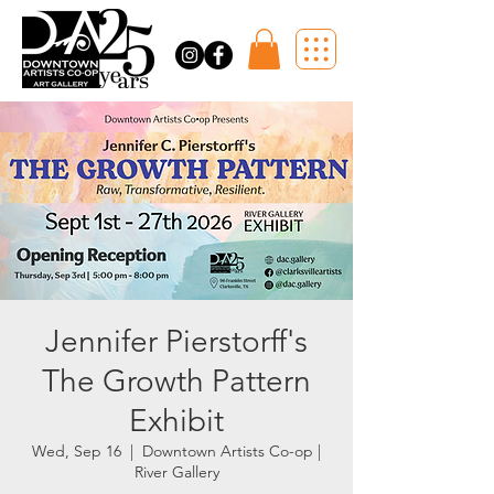
Jennifer Pierstorff's
The Growth Pattern
Exhibit
Wed, Sep 16
  |  
Downtown Artists Co-op |
River Gallery