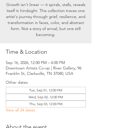
Growth isn't linear — it spirals, stalls, reveals
itself in hindsight. This collection traces one
artist's journey through grief, resilience, and
transformation in faces, color, and abstract
form. Not a story of arrival, but one still
becoming.
Time & Location
Sep 16, 2026, 12:00 PM – 4:00 PM
Downtown Artists Co-op | River Gallery, 96
Franklin St, Clarksville, TN 37040, USA
Other dates
Tue, Sep 01, 12:00 PM
Wed, Sep 02, 12:00 PM
Thu, Sep 03, 12:00 PM
View all 24 dates
About the event