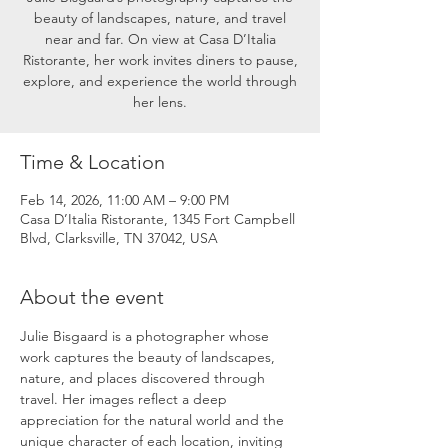
beauty of landscapes, nature, and travel
near and far. On view at Casa D’Italia
Ristorante, her work invites diners to pause,
explore, and experience the world through
her lens.
Time & Location
Feb 14, 2026, 11:00 AM – 9:00 PM
Casa D’Italia Ristorante, 1345 Fort Campbell
Blvd, Clarksville, TN 37042, USA
About the event
Julie Bisgaard is a photographer whose 
work captures the beauty of landscapes, 
nature, and places discovered through 
travel. Her images reflect a deep 
appreciation for the natural world and the 
unique character of each location, inviting 