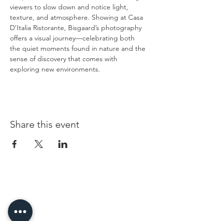
viewers to slow down and notice light, 
texture, and atmosphere. Showing at Casa 
D’Italia Ristorante, Bisgaard’s photography 
offers a visual journey—celebrating both 
the quiet moments found in nature and the 
sense of discovery that comes with 
exploring new environments.
Share this event
96 Franklin St, Clarksville, TN 37040
(931) 919-3770
Tuesday - Friday 12 pm - 4 pm