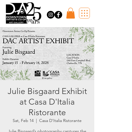
Julie Bisgaard Exhibit
at Casa D'Italia
Ristorante
Sat, Feb 14
  |  
Casa D’Italia Ristorante
Julie Bisgaard’s photography captures the