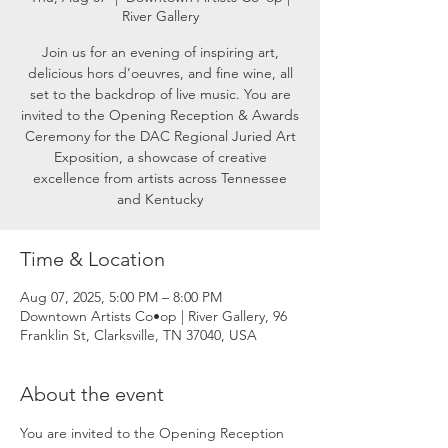
River Gallery
Join us for an evening of inspiring art,
delicious hors d’oeuvres, and fine wine, all
set to the backdrop of live music. You are
invited to the Opening Reception & Awards
Ceremony for the DAC Regional Juried Art
Exposition, a showcase of creative
excellence from artists across Tennessee
and Kentucky
Time & Location
Aug 07, 2025, 5:00 PM – 8:00 PM
Downtown Artists Co•op | River Gallery, 96
Franklin St, Clarksville, TN 37040, USA
About the event
You are invited to the Opening Reception 