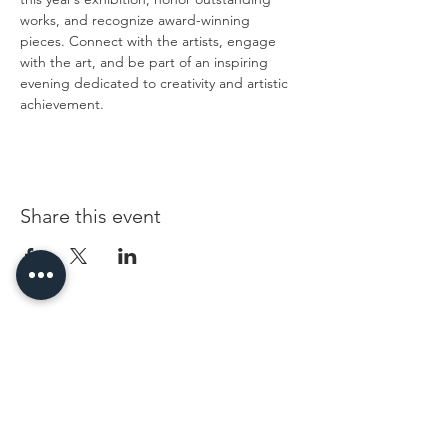
works, and recognize award-winning 
pieces. Connect with the artists, engage 
with the art, and be part of an inspiring 
evening dedicated to creativity and artistic 
achievement.
Share this event
96 Franklin St, Clarksville, TN 37040
(931) 919-3770
Tuesday - Friday 12 pm - 4 pm
Saturday 9 am - 5 pm
8 am - 4 pm summer / farmers mkt.