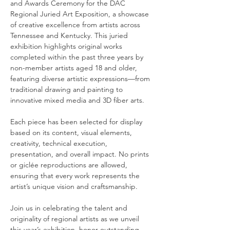
and Awards Ceremony for the DAC 
Regional Juried Art Exposition, a showcase 
of creative excellence from artists across 
Tennessee and Kentucky. This juried 
exhibition highlights original works 
completed within the past three years by 
non-member artists aged 18 and older, 
featuring diverse artistic expressions—from 
traditional drawing and painting to 
innovative mixed media and 3D fiber arts.
Each piece has been selected for display 
based on its content, visual elements, 
creativity, technical execution, 
presentation, and overall impact. No prints 
or giclée reproductions are allowed, 
ensuring that every work represents the 
artist’s unique vision and craftsmanship.
Join us in celebrating the talent and 
originality of regional artists as we unveil 
this year’s exhibition, honor outstanding 