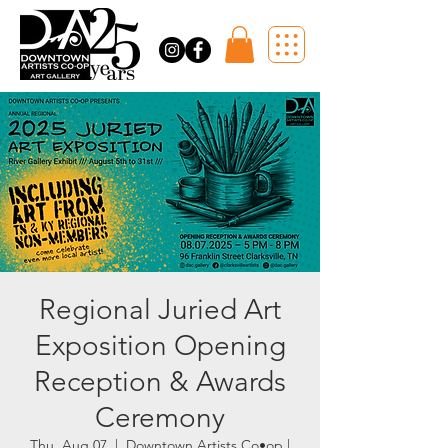
Regional Juried Art
Exposition Opening
Reception & Awards
Ceremony
Thu, Aug 07
  |  
Downtown Artists Co•op |