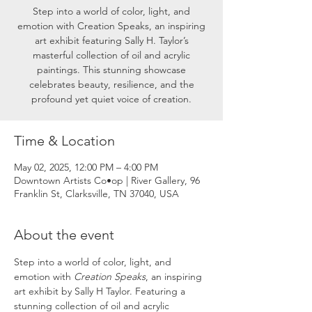
Step into a world of color, light, and
emotion with Creation Speaks, an inspiring
art exhibit featuring Sally H. Taylor’s
masterful collection of oil and acrylic
paintings. This stunning showcase
celebrates beauty, resilience, and the
profound yet quiet voice of creation.
Time & Location
May 02, 2025, 12:00 PM – 4:00 PM
Downtown Artists Co•op | River Gallery, 96
Franklin St, Clarksville, TN 37040, USA
About the event
Step into a world of color, light, and 
emotion with 
Creation Speaks
, an inspiring 
art exhibit by Sally H Taylor. Featuring a 
stunning collection of oil and acrylic 