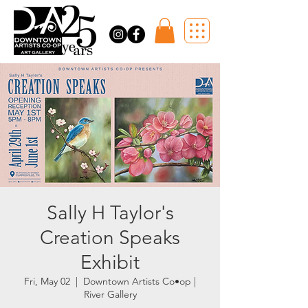
Sally H Taylor's
Creation Speaks
Exhibit
Fri, May 02
  |  
Downtown Artists Co•op |
River Gallery