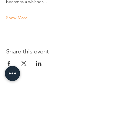
becomes a whisper…
Show More
Share this event
96 Franklin St, Clarksville, TN 37040
(931) 919-3770
Tuesday - Friday 12 pm - 4 pm
Saturday 9 am - 5 pm
8 am - 4 pm summer / farmers mkt.
Sunday 1 pm - 5 pm
CLOSED MONDAYS
By Appointment or Rent