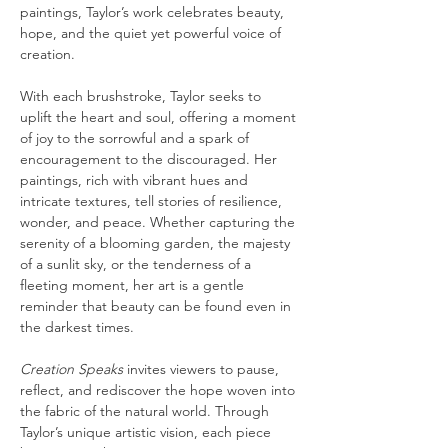
paintings, Taylor’s work celebrates beauty, 
hope, and the quiet yet powerful voice of 
creation.
With each brushstroke, Taylor seeks to 
uplift the heart and soul, offering a moment 
of joy to the sorrowful and a spark of 
encouragement to the discouraged. Her 
paintings, rich with vibrant hues and 
intricate textures, tell stories of resilience, 
wonder, and peace. Whether capturing the 
serenity of a blooming garden, the majesty 
of a sunlit sky, or the tenderness of a 
fleeting moment, her art is a gentle 
reminder that beauty can be found even in 
the darkest times.
Creation Speaks
 invites viewers to pause, 
reflect, and rediscover the hope woven into 
the fabric of the natural world. Through 
Taylor’s unique artistic vision, each piece 