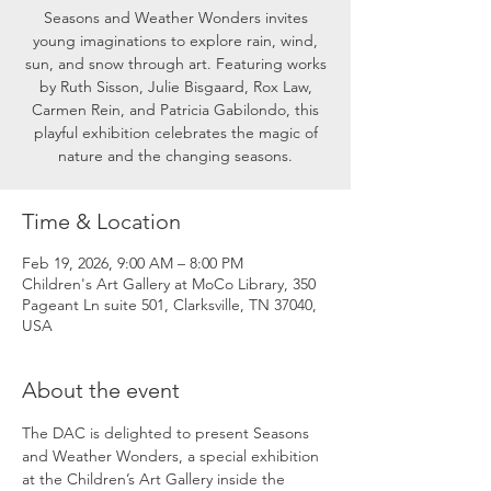
Seasons and Weather Wonders invites
young imaginations to explore rain, wind,
sun, and snow through art. Featuring works
by Ruth Sisson, Julie Bisgaard, Rox Law,
Carmen Rein, and Patricia Gabilondo, this
playful exhibition celebrates the magic of
nature and the changing seasons.
Time & Location
Feb 19, 2026, 9:00 AM – 8:00 PM
Children's Art Gallery at MoCo Library, 350
Pageant Ln suite 501, Clarksville, TN 37040,
USA
About the event
The DAC is delighted to present Seasons 
and Weather Wonders, a special exhibition 
at the Children’s Art Gallery inside the 