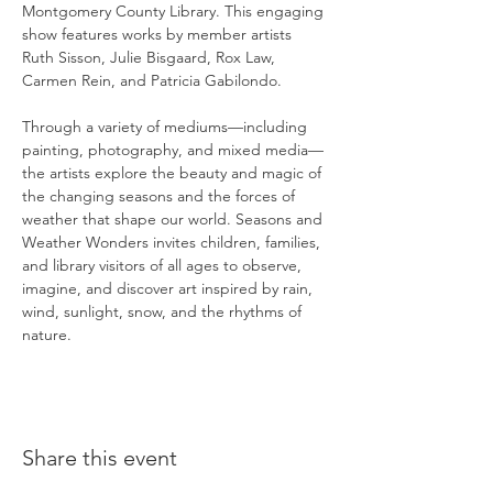
Montgomery County Library. This engaging 
show features works by member artists 
Ruth Sisson, Julie Bisgaard, Rox Law, 
Carmen Rein, and Patricia Gabilondo.
Through a variety of mediums—including 
painting, photography, and mixed media—
the artists explore the beauty and magic of 
the changing seasons and the forces of 
weather that shape our world. Seasons and 
Weather Wonders invites children, families, 
and library visitors of all ages to observe, 
imagine, and discover art inspired by rain, 
wind, sunlight, snow, and the rhythms of 
nature.
Share this event