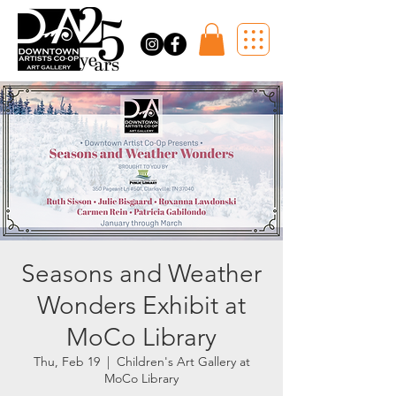
Seasons and Weather
Wonders Exhibit at
MoCo Library
Thu, Feb 19
  |  
Children's Art Gallery at
MoCo Library