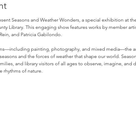
nt
sent Seasons and Weather Wonders, a special exhibition at the 
y Library. This engaging show features works by member artist
ein, and Patricia Gabilondo.
ms—including painting, photography, and mixed media—the arti
seasons and the forces of weather that shape our world. Seaso
ilies, and library visitors of all ages to observe, imagine, and di
e rhythms of nature.