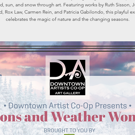
d, sun, and snow through art. Featuring works by Ruth Sisson, J
d, Rox Law, Carmen Rein, and Patricia Gabilondo, this playful ex
celebrates the magic of nature and the changing seasons.