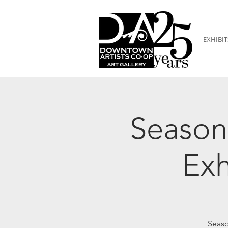
EXHIBIT
Season
Exh
Seaso