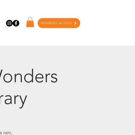
MEMBERS ACCESS
Wonders
rary
 rain,