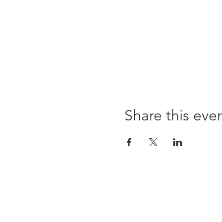
Share this eve
96 Franklin St, Clarksville, TN 37040