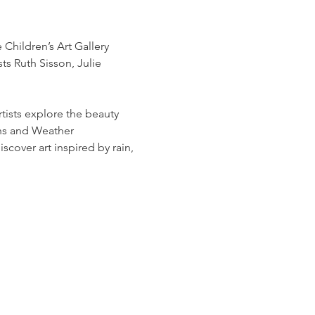
Children’s Art Gallery 
s Ruth Sisson, Julie 
sts explore the beauty 
ns and Weather 
scover art inspired by rain, 