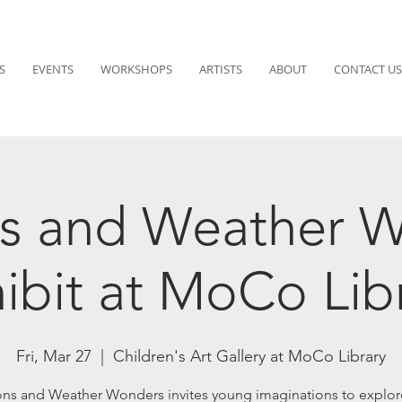
S
EVENTS
WORKSHOPS
ARTISTS
ABOUT
CONTACT US
s and Weather 
ibit at MoCo Lib
Fri, Mar 27
  |  
Children's Art Gallery at MoCo Library
ns and Weather Wonders invites young imaginations to explore