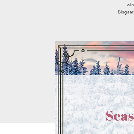
win
Bisgaar