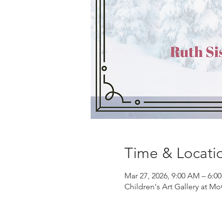
Time & Locati
Mar 27, 2026, 9:00 AM – 6:0
Children's Art Gallery at Mo