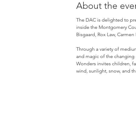
About the eve
The DAC is delighted to pre
inside the Montgomery Count
Bisgaard, Rox Law, Carmen R
Through a variety of mediu
and magic of the changing 
Wonders invites children, fam
wind, sunlight, snow, and th