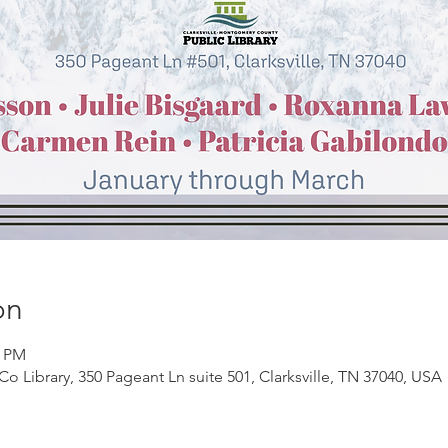
on
0 PM
Co Library, 350 Pageant Ln suite 501, Clarksville, TN 37040, USA