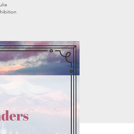
ulie
hibition