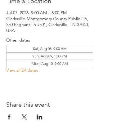
Time & Location
Jul 07, 2026, 9:00 AM – 8:00 PM
Clarksville-Montgomery County Public Lib,
350 Pageant Ln #501, Clarksville, TN 37040,
USA
Other dates
Sat, Aug 08, 9:00 AM
Sun, Aug 09, 1:00 PM
Mon, Aug 10, 9:00 AM
View all 54 dates
Share this event