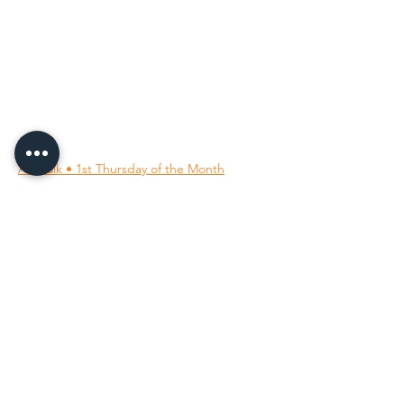
96 Franklin St, Clarksville, TN 37040
(931) 919-3770
Tuesday - Friday 12 pm - 4 pm
Saturday 9 am - 5 pm
8 am - 4 pm summer / farmers mkt.
Sunday 1 pm - 5 pm
CLOSED MONDAYS
By Appointment or Rent
ArtWalk • 1st Thursday of the Month
Follow Us on
Our Socials
All images ©
2001-2026
; the owning member artists.
All rights reserved.
Unauthorized use is prohibited.