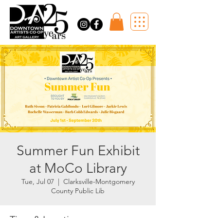
Summer Fun Exhibit
at MoCo Library
Tue, Jul 07
  |  
Clarksville-Montgomery
County Public Lib