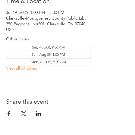
Time & Location
Jul 19, 2026, 1:00 PM – 5:00 PM
Clarksville-Montgomery County Public Lib,
350 Pageant Ln #501, Clarksville, TN 37040,
USA
Other dates
Sat, Aug 08, 9:00 AM
Sun, Aug 09, 1:00 PM
Mon, Aug 10, 9:00 AM
View all 54 dates
Share this event