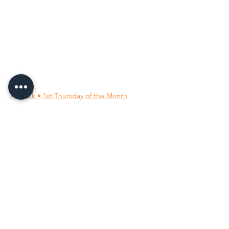
96 Franklin St, Clarksville, TN 37040
(931) 919-3770
Tuesday - Friday 12 pm - 4 pm
Saturday 9 am - 5 pm
8 am - 4 pm summer / farmers mkt.
Sunday 1 pm - 5 pm
CLOSED MONDAYS
By Appointment or Rent
ArtWalk • 1st Thursday of the Month
Follow Us on
Our Socials
All images ©
2001-2026
; the owning member artists.
All rights reserved.
Unauthorized use is prohibited.