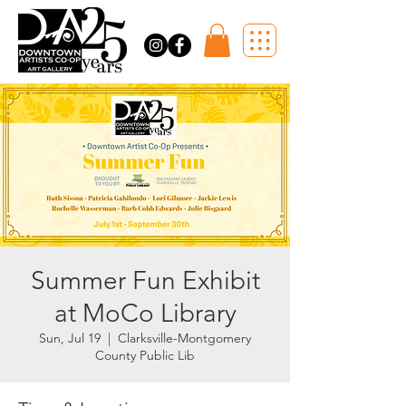
Summer Fun Exhibit
at MoCo Library
Sun, Jul 19
  |  
Clarksville-Montgomery
County Public Lib