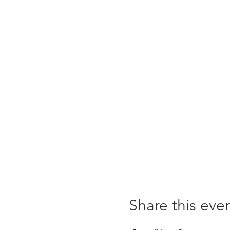
Share this eve