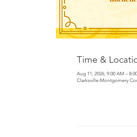
Time & Locati
Aug 11, 2026, 9:00 AM – 8:0
Clarksville-Montgomery Coun