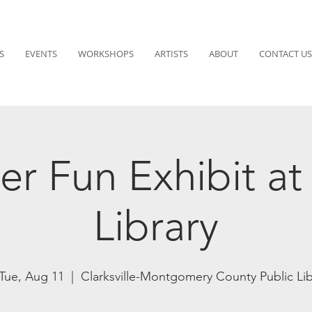
S
EVENTS
WORKSHOPS
ARTISTS
ABOUT
CONTACT US
r Fun Exhibit a
Library
Tue, Aug 11
  |  
Clarksville-Montgomery County Public Li