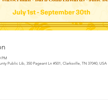
on
0 PM
ty Public Lib, 350 Pageant Ln #501, Clarksville, TN 37040, USA