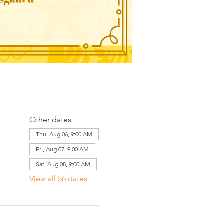
Other dates
Thu, Aug 06, 9:00 AM
Fri, Aug 07, 9:00 AM
Sat, Aug 08, 9:00 AM
View all 56 dates