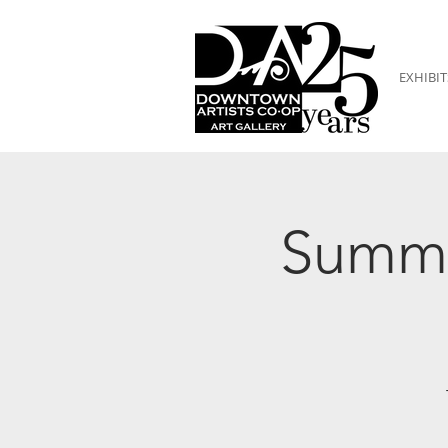
EXHIBIT
Summe