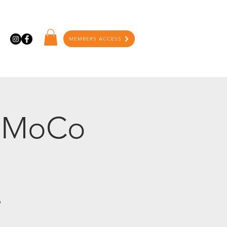
MEMBERS ACCESS
t MoCo
b