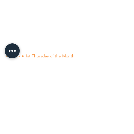
96 Franklin St, Clarksville, TN 37040
(931) 919-3770
Tuesday - Friday 12 pm - 4 pm
Saturday 9 am - 5 pm
8 am - 4 pm summer / farmers mkt.
Sunday 1 pm - 5 pm
CLOSED MONDAYS
By Appointment or Rent
ArtWalk • 1st Thursday of the Month
Follow Us on
Our Socials
All images ©
2001-2026
; the owning member artists.
All rights reserved.
Unauthorized use is prohibited.