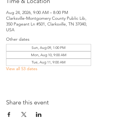
Time & Location
Aug 24, 2026, 9:00 AM – 8:00 PM
Clarksville-Montgomery County Public Lib,
350 Pageant Ln #501, Clarksville, TN 37040,
USA
Other dates
Sun, Aug 09, 1:00 PM
Mon, Aug 10, 9:00 AM
Tue, Aug 11, 9:00 AM
View all 53 dates
Share this event