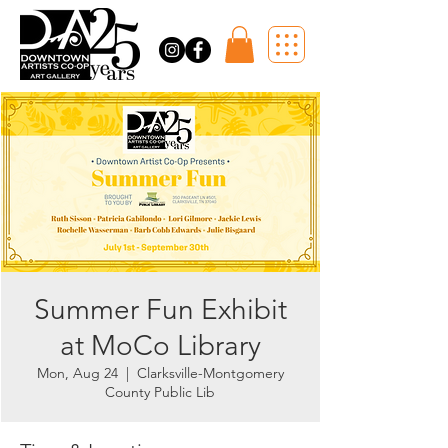
Summer Fun Exhibit
at MoCo Library
Mon, Aug 24
  |  
Clarksville-Montgomery
County Public Lib