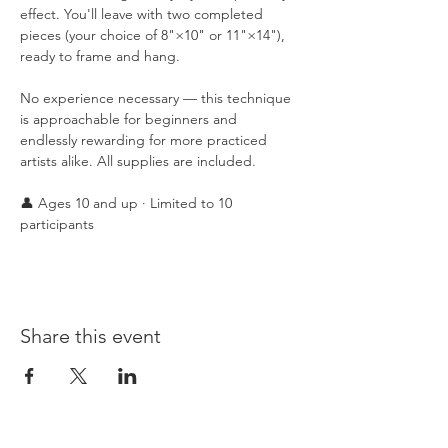
effect. You'll leave with two completed 
pieces (your choice of 8"×10" or 11"×14"), 
ready to frame and hang.
No experience necessary — this technique 
is approachable for beginners and 
endlessly rewarding for more practiced 
artists alike. All supplies are included.
👤 Ages 10 and up · Limited to 10 
participants
Share this event