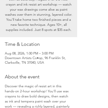
crayon and ink resist art workshop — watch
your wax drawings come alive as paint
washes over them in stunning, layered color.
You'll take home two finished pieces and a
new favorite technique. Ages 10+, all
supplies included. Just 8 spots at $35 each.
Time & Location
Aug 08, 2026, 1:00 PM – 3:00 PM
Downtown Artists Co•op, 96 Franklin St,
Clarksville, TN 37040, USA
About the event
Discover the magic of resist art in this 
hands-on 2-hour workshop! You'll use wax 
crayons to draw bold designs, then watch 
as ink and tempera paint wash over your 
work — revealing a richly layered, painterly 