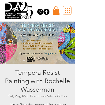
Tempera Resist
Painting with Rochelle
Wasserman
Sat, Aug 08
  |  
Downtown Artists Co•op
Join us Saturday, August 8 for a 2-hour