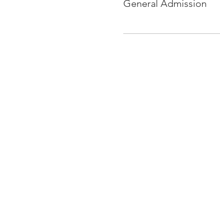
General Admission