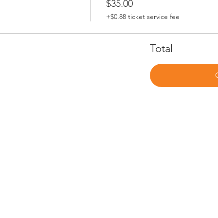
$35.00
+$0.88 ticket service fee
Total