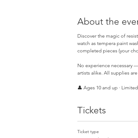
About the eve
Discover the magic of resis
watch as tempera paint washe
completed pieces (your cho
No experience necessary — 
artists alike. All supplies ar
👤 Ages 10 and up · Limited 
Tickets
Ticket type