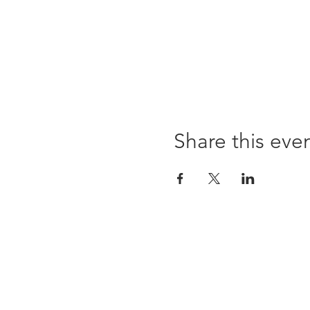
Share this eve
96 Franklin St, Clarksville, TN 37040
(931) 919-3770