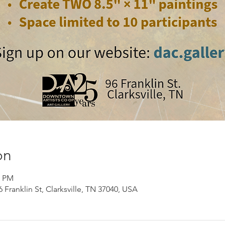
on
0 PM
Franklin St, Clarksville, TN 37040, USA