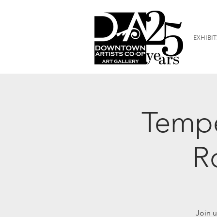
EXHIBIT
Tempe
R
Join u