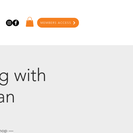
MEMBERS ACCESS
g with
an
kshop —