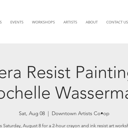
S
EVENTS
WORKSHOPS
ARTISTS
ABOUT
CONTACT US
ra Resist Paintin
ochelle Wasserm
Sat, Aug 08
  |  
Downtown Artists Co•op
s Saturday, August 8 for a 2-hour crayon and ink resist art wor