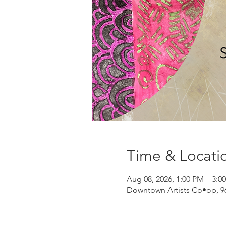
Time & Locati
Aug 08, 2026, 1:00 PM – 3:0
Downtown Artists Co•op, 96 