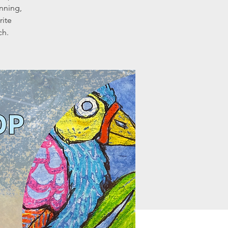
nning,
rite
ch.