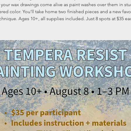
 your wax drawings come alive as paint washes over them in stu
ered color. You'll take home two finished pieces and a new favo
chnique. Ages 10+, all supplies included. Just 8 spots at $35 ea