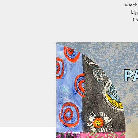
watch
lay
te