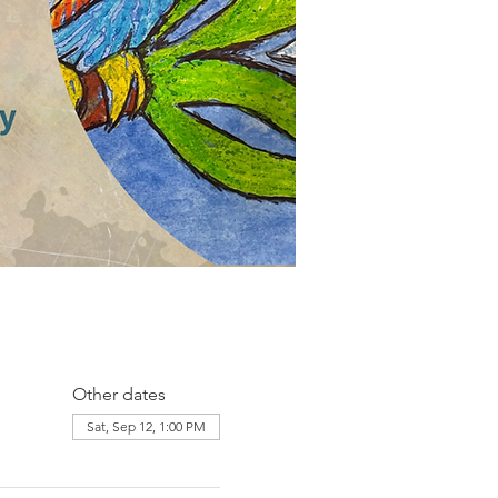
Other dates
Sat, Sep 12, 1:00 PM