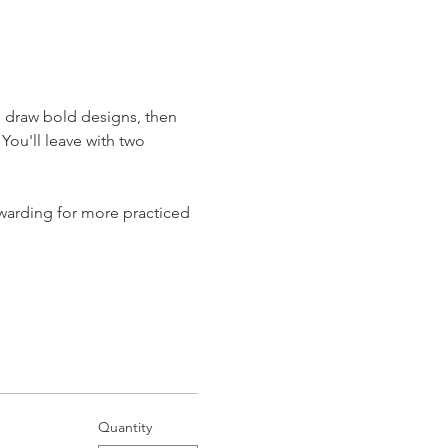
o draw bold designs, then 
You'll leave with two 
warding for more practiced 
Quantity