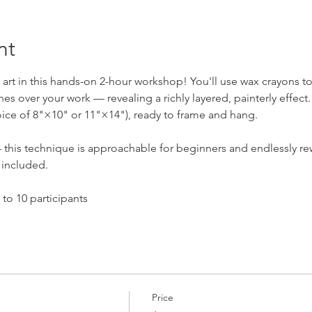
nt
t art in this hands-on 2-hour workshop! You'll use wax crayons t
s over your work — revealing a richly layered, painterly effect. 
ice of 8"×10" or 11"×14"), ready to frame and hang.
this technique is approachable for beginners and endlessly re
e included.
to 10 participants
Price