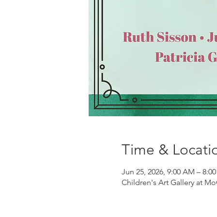
Time & Locati
Jun 25, 2026, 9:00 AM – 8:0
Children's Art Gallery at Mo