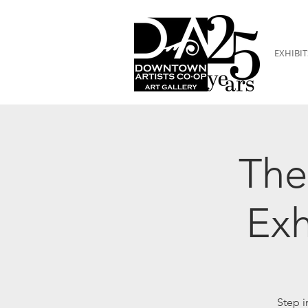
EXHIBIT
The
Exh
Step i