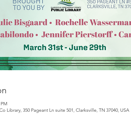
on
0 PM
Co Library, 350 Pageant Ln suite 501, Clarksville, TN 37040, USA