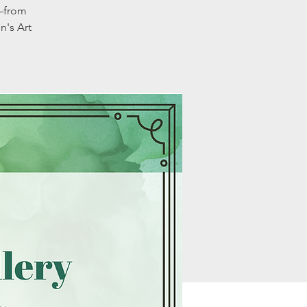
e—from
n's Art