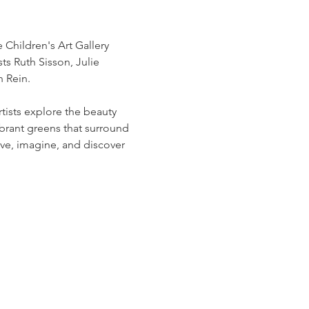
 Children's Art Gallery 
s Ruth Sisson, Julie 
n Rein.
sts explore the beauty 
brant greens that surround 
erve, imagine, and discover 