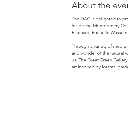
About the eve
The DAC is delighted to pres
inside the Montgomery Count
Bisgaard, Rochelle Wasserma
Through a variety of mediu
and wonder of the natural w
us. The Great Green Gallery i
art inspired by forests, ga