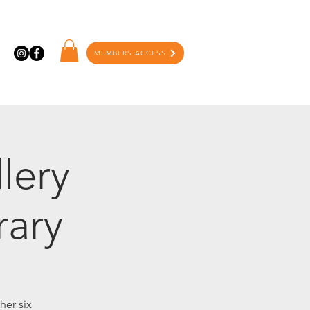
MEMBERS ACCESS
lery
rary
her six