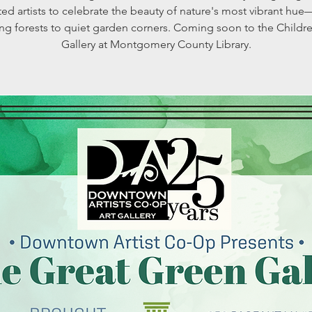
ted artists to celebrate the beauty of nature's most vibrant hu
ng forests to quiet garden corners. Coming soon to the Childre
Gallery at Montgomery County Library.