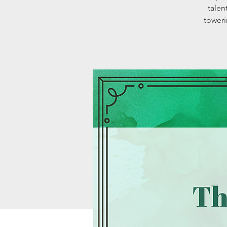
talen
toweri