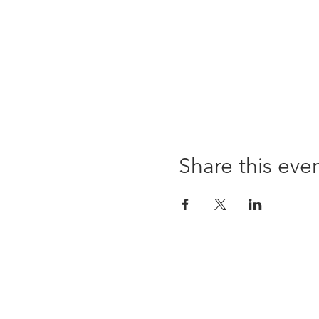
Share this eve
96 Franklin St, Clarksville, TN 37040