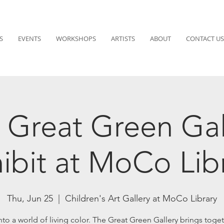
S
EVENTS
WORKSHOPS
ARTISTS
ABOUT
CONTACT US
 Great Green Gal
ibit at MoCo Lib
Thu, Jun 25
  |  
Children's Art Gallery at MoCo Library
nto a world of living color. The Great Green Gallery brings toget