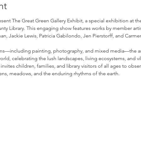
nt
ent The Great Green Gallery Exhibit, a special exhibition at the
y Library. This engaging show features works by member artist
n, Jackie Lewis, Patricia Gabilondo, Jen Pierstorff, and Carme
ms—including painting, photography, and mixed media—the arti
orld, celebrating the lush landscapes, living ecosystems, and vi
nvites children, families, and library visitors of all ages to obs
rdens, meadows, and the enduring rhythms of the earth.