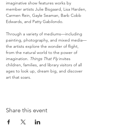
imaginative show features works by 
member artists Julie Bisgaard, Lisa Harden, 
Carmen Rein, Gayle Seaman, Barb Cobb 
Edwards, and Patty Gabilondo.
Through a variety of mediums—including 
painting, photography, and mixed media—
the artists explore the wonder of flight, 
from the natural world to the power of 
imagination. 
Things That Fly
 invites 
children, families, and library visitors of all 
ages to look up, dream big, and discover 
art that soars.
Share this event