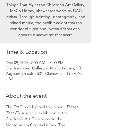
Things That Fly at the Children’s Art Gallery,
MoCo Library, showcases works by DAC
artists. Through painting, photography, and
mixed media, the exhibit celebrates the
wonder of flight and invites visitors of all
ages to discover art that soars.
Time & Location
Dec 09, 2025, 9:00 AM – 8:00 PM
Children's Art Gallery at MoCo Library, 350
Pageant Ln suite 501, Clarksville, TN 37040,
USA
About the event
The DAC is delighted to present 
Things 
That Fly
, a special exhibition at the 
Children’s Art Gallery inside the 
Montgomery County Library. This 