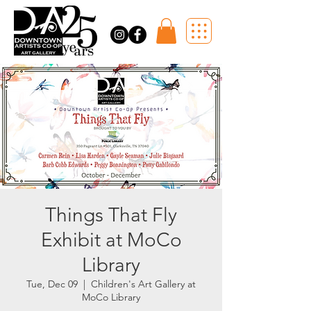
Things That Fly
Exhibit at MoCo
Library
Tue, Dec 09
  |  
Children's Art Gallery at
MoCo Library