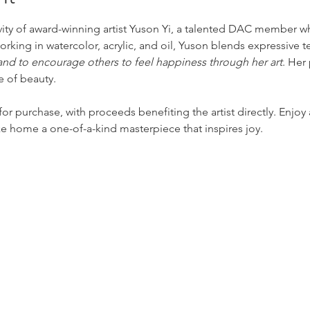
ivity of award-winning artist Yuson Yi, a talented DAC member w
Working in watercolor, acrylic, and oil, Yuson blends expressive 
 and to encourage others to feel happiness through her art
. Her
e of beauty.
 for purchase, with proceeds benefiting the artist directly. Enjoy a
ke home a one-of-a-kind masterpiece that inspires joy.