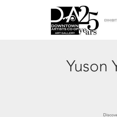
EXHIBIT
Yuson Y
Discove