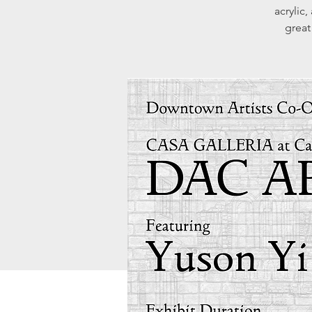
acrylic,
great