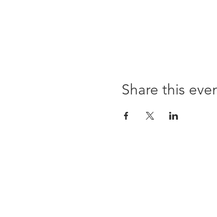
Share this eve
96 Franklin St, Clarksville, TN 37040
(931) 919-3770
Tuesday - Friday 12 pm - 4 pm