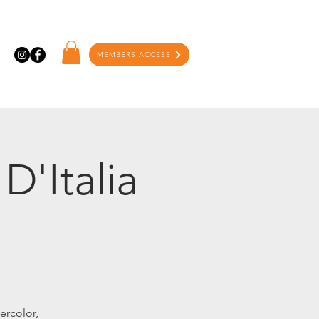
MEMBERS ACCESS
D'Italia
ercolor,