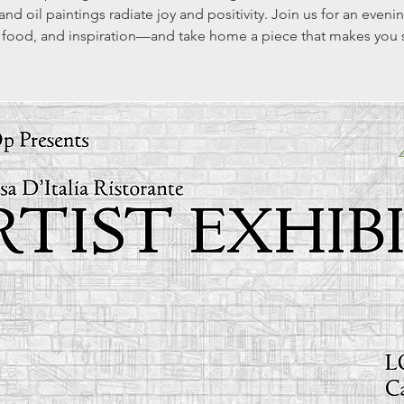
 and oil paintings radiate joy and positivity. Join us for an evenin
 food, and inspiration—and take home a piece that makes you 