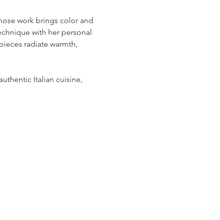
hose work brings color and 
technique with her personal 
 pieces radiate warmth, 
uthentic Italian cuisine, 