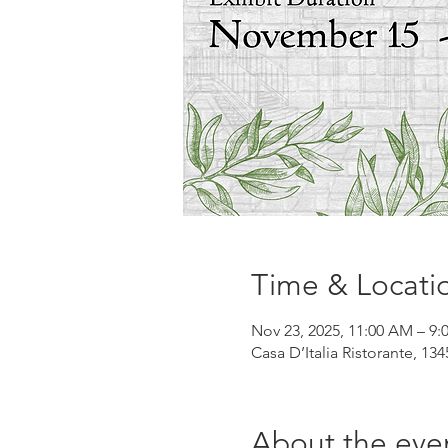
Time & Locati
Nov 23, 2025, 11:00 AM – 9:
Casa D’Italia Ristorante, 13
About the eve