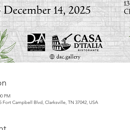
on
00 PM
45 Fort Campbell Blvd, Clarksville, TN 37042, USA
nt