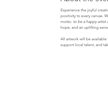
Experience the joyful creat
positivity to every canvas. 
motto: 
to be a happy artist
hope, and an uplifting sens
All artwork will be available
support local talent, and ta