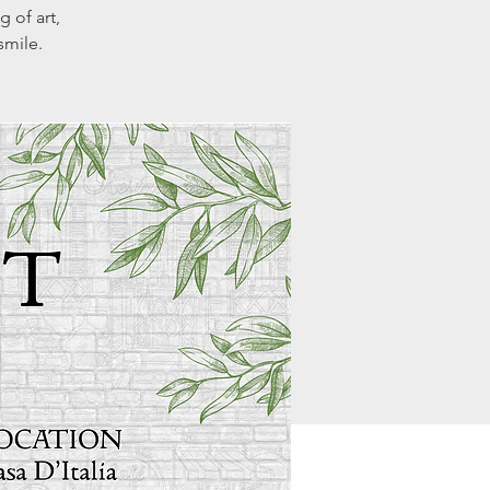
g of art,
smile.