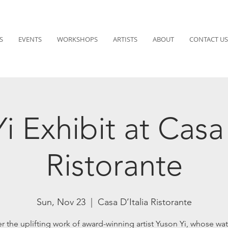
S
EVENTS
WORKSHOPS
ARTISTS
ABOUT
CONTACT US
i Exhibit at Casa 
Ristorante
Sun, Nov 23
  |  
Casa D’Italia Ristorante
r the uplifting work of award-winning artist Yuson Yi, whose wat